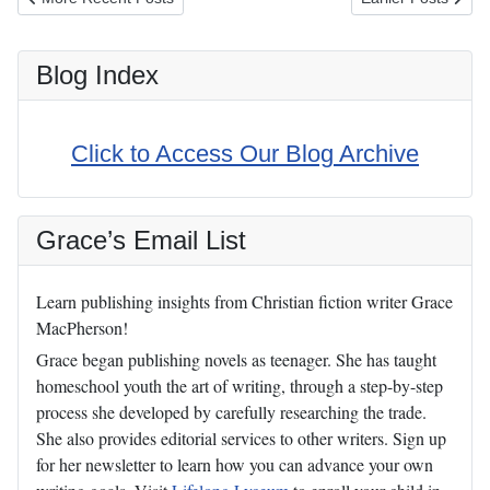
Blog Index
Click to Access Our Blog Archive
Grace’s Email List
Learn publishing insights from Christian fiction writer Grace
MacPherson!
Grace began publishing novels as teenager. She has taught
homeschool youth the art of writing, through a step-by-step
process she developed by carefully researching the trade.
She also provides editorial services to other writers. Sign up
for her newsletter to learn how you can advance your own