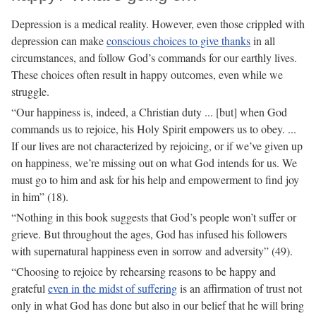
Depression is a medical reality. However, even those crippled with
depression can make
conscious choices to give thanks
in all
circumstances, and follow God’s commands for our earthly lives.
These choices often result in happy outcomes, even while we
struggle.
“Our happiness is, indeed, a Christian duty ... [but] when God
commands us to rejoice, his Holy Spirit empowers us to obey. ...
If our lives are not characterized by rejoicing, or if we’ve given up
on happiness, we’re missing out on what God intends for us. We
must go to him and ask for his help and empowerment to find joy
in him” (18).
“Nothing in this book suggests that God’s people won’t suffer or
grieve. But throughout the ages, God has infused his followers
with supernatural happiness even in sorrow and adversity” (49).
“Choosing to rejoice by rehearsing reasons to be happy and
grateful
even in the midst of suffering
is an affirmation of trust not
only in what God has done but also in our belief that he will bring