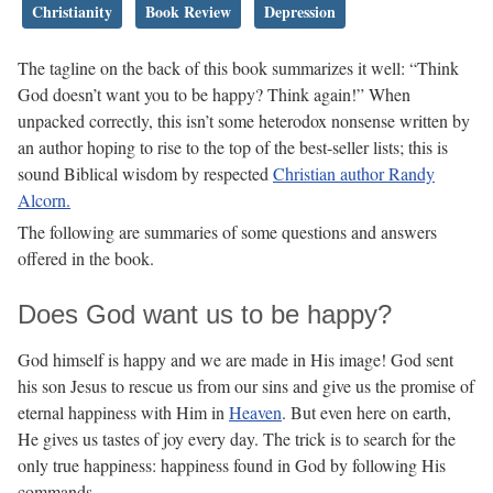
Christianity
Book Review
Depression
The tagline on the back of this book summarizes it well: “Think
God doesn’t want you to be happy? Think again!” When
unpacked correctly, this isn’t some heterodox nonsense written by
an author hoping to rise to the top of the best-seller lists; this is
sound Biblical wisdom by respected
Christian author Randy
Alcorn.
The following are summaries of some questions and answers
offered in the book.
Does God want us to be happy?
God himself is happy and we are made in His image! God sent
his son Jesus to rescue us from our sins and give us the promise of
eternal happiness with Him in
Heaven
. But even here on earth,
He gives us tastes of joy every day. The trick is to search for the
only true happiness: happiness found in God by following His
commands.