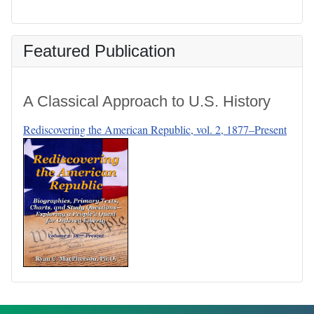
Featured Publication
A Classical Approach to U.S. History
Rediscovering the American Republic, vol. 2, 1877–Present