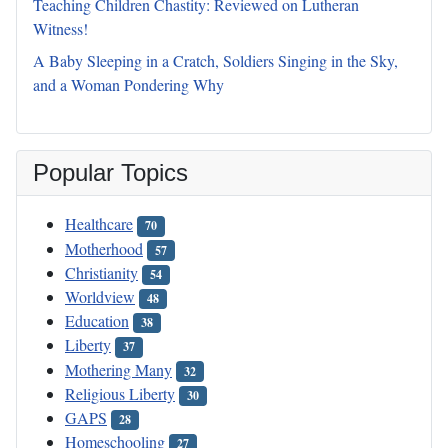
Teaching Children Chastity: Reviewed on Lutheran
Witness!
A Baby Sleeping in a Cratch, Soldiers Singing in the Sky,
and a Woman Pondering Why
Popular Topics
Healthcare
70
Motherhood
57
Christianity
54
Worldview
48
Education
38
Liberty
37
Mothering Many
32
Religious Liberty
30
GAPS
28
Homeschooling
27