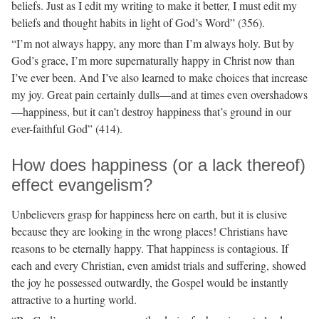
beliefs. Just as I edit my writing to make it better, I must edit my
beliefs and thought habits in light of God’s Word” (356).
“I’m not always happy, any more than I’m always holy. But by
God’s grace, I’m more supernaturally happy in Christ now than
I’ve ever been. And I’ve also learned to make choices that increase
my joy. Great pain certainly dulls—and at times even overshadows
—happiness, but it can’t destroy happiness that’s ground in our
ever-faithful God” (414).
How does happiness (or a lack thereof)
effect evangelism?
Unbelievers grasp for happiness here on earth, but it is elusive
because they are looking in the wrong places! Christians have
reasons to be eternally happy. That happiness is contagious. If
each and every Christian, even amidst trials and suffering, showed
the joy he possessed outwardly, the Gospel would be instantly
attractive to a hurting world.