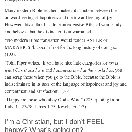
Many modern Bible teachers make a distinction between the
outward feeling of happiness and the inward feeling of joy.
However, this author has done an extensive Biblical word study
and believes that the distinction is unwarranted.
“No modern Bible translation would render ASHER or
MAKARIOS ‘blessed’ if not for the long history of doing so”
(192).
“John Piper writes, ‘If you have nice little categories for
joy is
what Christians have
and
happiness is what the world has
, you
can scrap those when you go to the Bible, because the Bible is
indiscriminate in its uses of the language of happiness and joy and
contentment and satisfaction’” (36).
“Happy are those who obey God’s Word” (205, quoting from
Luke 11:27-28, James 1:25, Revelation 1:3).
I’m a Christian, but I don’t FEEL
happy? What’s going on?