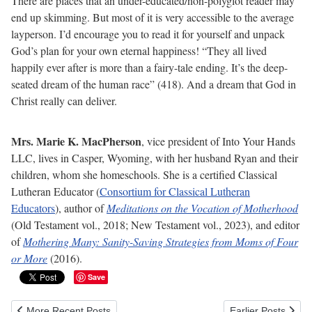
There are places that an under-educated/non-polyglot reader may
end up skimming. But most of it is very accessible to the average
layperson. I’d encourage you to read it for yourself and unpack
God’s plan for your own eternal happiness! “They all lived
happily ever after is more than a fairy-tale ending. It’s the deep-
seated dream of the human race” (418). And a dream that God in
Christ really can deliver.
Mrs. Marie K. MacPherson
, vice president of Into Your Hands
LLC, lives in Casper, Wyoming, with her husband Ryan and their
children, whom she homeschools. She is a certified Classical
Lutheran Educator (
Consortium for Classical Lutheran
Educators
), author of
Meditations on the Vocation of Motherhood
(Old Testament vol., 2018; New Testament vol., 2023), and editor
of
Mothering Many: Sanity-Saving Strategies from Moms of Four
or More
(2016).
Save
Previous article: 5 Easy Steps for Configuring Xubuntu Linux for Typ
Next article: Givi
More Recent Posts
Earlier Posts