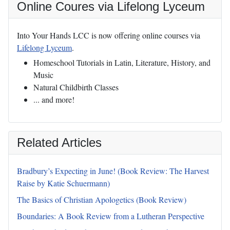
Online Coures via Lifelong Lyceum
Into Your Hands LCC is now offering online courses via
Lifelong Lyceum
.
Homeschool Tutorials in Latin, Literature, History, and
Music
Natural Childbirth Classes
... and more!
Related Articles
Bradbury’s Expecting in June! (Book Review: The Harvest
Raise by Katie Schuermann)
The Basics of Christian Apologetics (Book Review)
Boundaries: A Book Review from a Lutheran Perspective