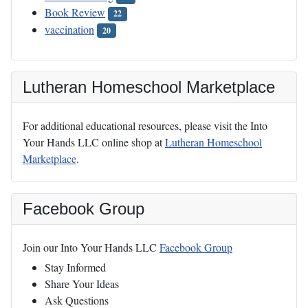
Book Review
22
vaccination
20
Lutheran Homeschool Marketplace
For additional educational resources, please visit the Into
Your Hands LLC online shop at
Lutheran Homeschool
Marketplace
.
Facebook Group
Join our Into Your Hands LLC
Facebook Group
Stay Informed
Share Your Ideas
Ask Questions