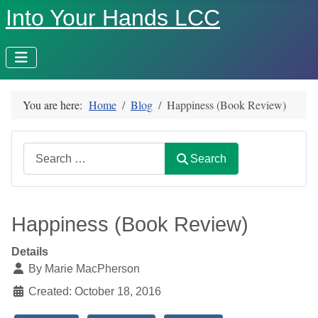
Into Your Hands LCC
You are here:
Home
Blog
Happiness (Book Review)
Search
Search
Happiness (Book Review)
Details
By
Marie MacPherson
Created: October 18, 2016