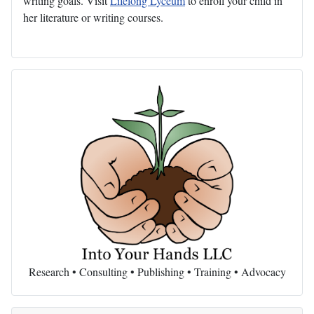
writing goals. Visit
Lifelong Lyceum
to enroll your child in
her literature or writing courses.
Research • Consulting • Publishing • Training • Advocacy