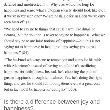
derailed and misdirected it. ... Why else would we long for
happiness and sense what a Utopian society should look like even
if we’ve never seen one? We are nostalgic for an Eden we’ve only
seen hints of” (7).
“We need to say no to things that cause harm, like drugs or
stealing, but the solution is never to say no to happiness. What we
should say no to are false notions of happiness—but this is not
saying no to happiness; in fact, it requires saying yes to true
happiness” (84).
“The husband who says no to temptation and cares for his wife
with Alzheimer’s instead of having an affair isn’t sacrificing
happiness for faithfulness. Instead, he’s choosing the path of
greater happiness through faithfulness. Yes, he’s doing the right
thing, and yes, he should fulfill obligations even at a great cost—
but in fact, he’ll be happier for doing so” (350).
Is there a difference between joy and
happiness?