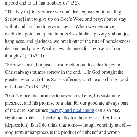
a good end to all that troubles us” (52).
“The key in [times where we don’t feel enjoyment in reading
Scripture] isn’t to give up on God’s Word and prayer but to stay
with it and ask him to give us joy. ... When we memorize,
meditate upon, and quote to ourselves biblical passages about joy,
happiness, and gladness, we break out of the ruts of hopelessness,
despair, and pride. We dig new channels for the rivers of our
thoughts” (310-311).
“Sorrow is real, but just as resurrection outdoes death, joy in
Christ always trumps sorrow in the end. ... If God brought the
greatest good out of his Son’s suffering, can’t he also bring good
out of ours” (318, 321)?
“God’s grace, his promise to never forsake us, his sustaining
presence, and his promise of a plan for our good are always part
of the cure; sometimes
therapy and medication
can also play
significant roles. ... I feel empathy for those who suffer from
[depression]. But I do think that some—though certainly not all—
long-term unhappiness is the product of unbelief and wrong