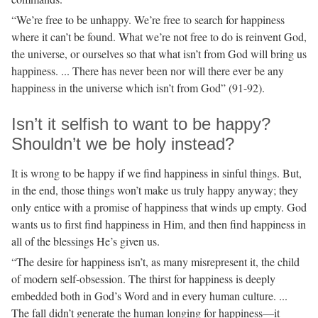
“We’re free to be unhappy. We’re free to search for happiness
where it can’t be found. What we’re not free to do is reinvent God,
the universe, or ourselves so that what isn’t from God will bring us
happiness. ... There has never been nor will there ever be any
happiness in the universe which isn’t from God” (91-92).
Isn’t it selfish to want to be happy?
Shouldn’t we be holy instead?
It is wrong to be happy if we find happiness in sinful things. But,
in the end, those things won’t make us truly happy anyway; they
only entice with a promise of happiness that winds up empty. God
wants us to first find happiness in Him, and then find happiness in
all of the blessings He’s given us.
“The desire for happiness isn’t, as many misrepresent it, the child
of modern self-obsession. The thirst for happiness is deeply
embedded both in God’s Word and in every human culture. ...
The fall didn’t generate the human longing for happiness—it