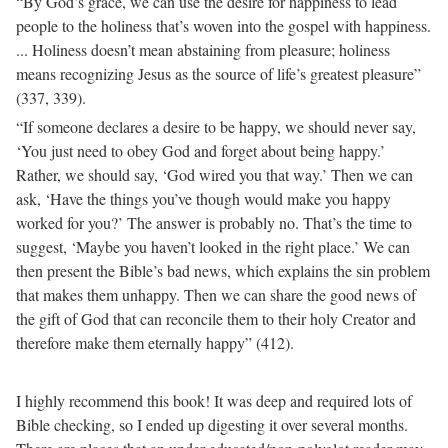
“By God’s grace, we can use the desire for happiness to lead
people to the holiness that’s woven into the gospel with happiness.
... Holiness doesn’t mean abstaining from pleasure; holiness
means recognizing Jesus as the source of life’s greatest pleasure”
(337, 339).
“If someone declares a desire to be happy, we should never say,
‘You just need to obey God and forget about being happy.’
Rather, we should say, ‘God wired you that way.’ Then we can
ask, ‘Have the things you’ve though would make you happy
worked for you?’ The answer is probably no. That’s the time to
suggest, ‘Maybe you haven’t looked in the right place.’ We can
then present the Bible’s bad news, which explains the sin problem
that makes them unhappy. Then we can share the good news of
the gift of God that can reconcile them to their holy Creator and
therefore make them eternally happy” (412).
I highly recommend this book! It was deep and required lots of
Bible checking, so I ended up digesting it over several months.