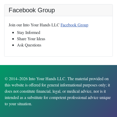
Facebook Group
Join our Into Your Hands LLC
Facebook Group
Stay Informed
Share Your Ideas
Ask Questions
© 2014–2026 Into Your Hands LLC. The material provided on
this website is offered for general informational purposes only; it
does not constitute financial, legal, or medical advice, nor is it
intended as a substitute for competent professional advice unique
to your situation.