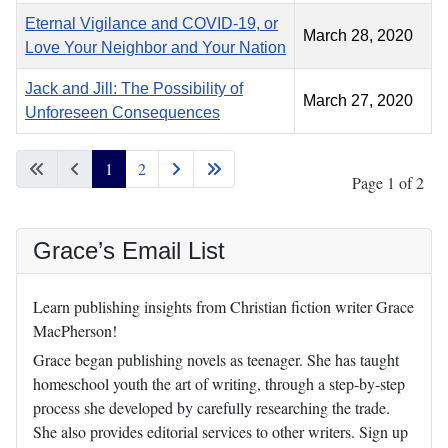
Eternal Vigilance and COVID-19, or
March 28, 2020
Love Your Neighbor and Your Nation
Jack and Jill: The Possibility of
March 27, 2020
Unforeseen Consequences
1
2
Page 1 of 2
Grace’s Email List
Learn publishing insights from Christian fiction writer Grace
MacPherson!
Grace began publishing novels as teenager. She has taught
homeschool youth the art of writing, through a step-by-step
process she developed by carefully researching the trade.
She also provides editorial services to other writers. Sign up