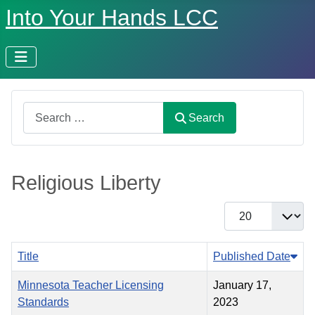
Into Your Hands LCC
Search
Search
Religious Liberty
Display #
Title
Published Date
Minnesota Teacher Licensing
January 17,
Standards
2023