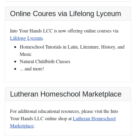
Online Coures via Lifelong Lyceum
Into Your Hands LCC is now offering online courses via
Lifelong Lyceum
.
Homeschool Tutorials in Latin, Literature, History, and
Music
Natural Childbirth Classes
... and more!
Lutheran Homeschool Marketplace
For additional educational resources, please visit the Into
Your Hands LLC online shop at
Lutheran Homeschool
Marketplace
.