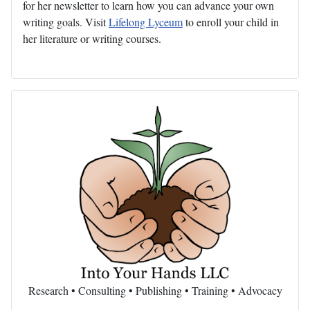
for her newsletter to learn how you can advance your own
writing goals. Visit
Lifelong Lyceum
to enroll your child in
her literature or writing courses.
Research • Consulting • Publishing • Training • Advocacy