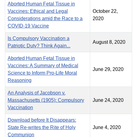
Aborted Human Fetal Tissue in
Vaccines: Ethical and Legal
October 22,
Considerations amid the Race to a
2020
COVID-19 Vaccine
Is Compulsory Vaccination a
August 8, 2020
Patriotic Duty? Think Again...
Aborted Human Fetal Tissue in
Vaccines: A Summary of Medical
June 29, 2020
Science to Inform Pro-Life Moral
Reasoning
An Analysis of Jacobson v.
Massachusetts (1905): Compulsory
June 24, 2020
Vaccination
Download before It Disappears:
State Re-writes the Rite of Holy
June 4, 2020
Communion