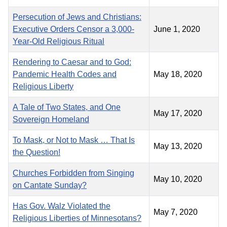
Persecution of Jews and Christians:
Executive Orders Censor a 3,000-
June 1, 2020
Year-Old Religious Ritual
Rendering to Caesar and to God:
Pandemic Health Codes and
May 18, 2020
Religious Liberty
A Tale of Two States, and One
May 17, 2020
Sovereign Homeland
To Mask, or Not to Mask … That Is
May 13, 2020
the Question!
Churches Forbidden from Singing
May 10, 2020
on Cantate Sunday?
Has Gov. Walz Violated the
May 7, 2020
Religious Liberties of Minnesotans?