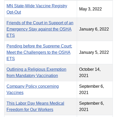
MN State-Wide Vaccine Registry
May 3, 2022
Opt-Out
Friends of the Court in Support of an
Emergency Stay against the OSHA
January 6, 2022
ETS
Pending before the Supreme Court:
Meet the Challengers to the OSHA
January 5, 2022
ETS
Outlining a Religious Exemption
October 14,
from Mandatory Vaccination
2021
Company Policy concerning
September 6,
Vaccines
2021
This Labor Day Means Medical
September 6,
Freedom for Our Workers
2021