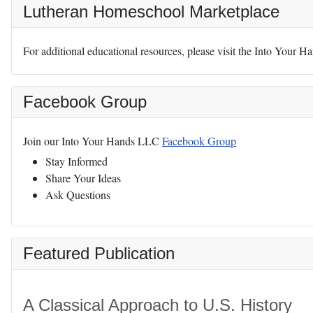
Lutheran Homeschool Marketplace
For additional educational resources, please visit the Into Your 
Facebook Group
Join our Into Your Hands LLC
Facebook Group
Stay Informed
Share Your Ideas
Ask Questions
Featured Publication
A Classical Approach to U.S. History