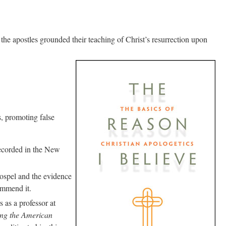
t the apostles grounded their teaching of Christ’s resurrection upon
s, promoting false
 recorded in the New
gospel and the evidence
commend it.
 as a professor at
ing the American