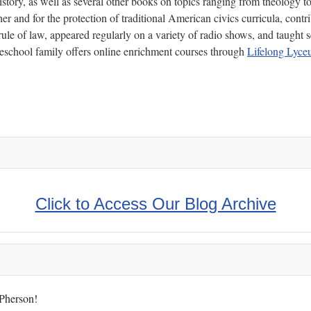
ory, as well as several other books on topics ranging from theology to p
r and for the protection of traditional American civics curricula, contri
ule of law, appeared regularly on a variety of radio shows, and taught s
chool family offers online enrichment courses through
Lifelong Lyc
Click to Access Our Blog Archive
cPherson!