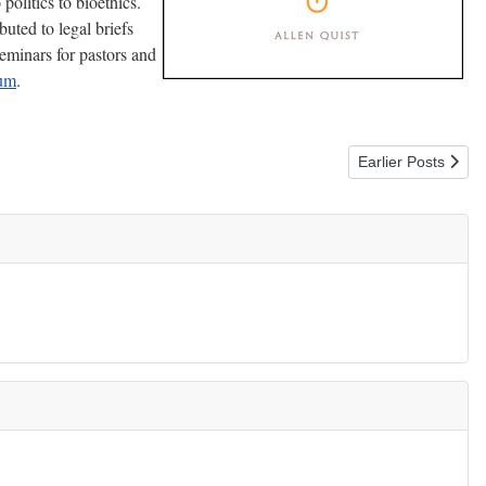
olitics to bioethics.
buted to legal briefs
eminars for pastors and
eum
.
Next article: 7 Qu
Earlier Posts