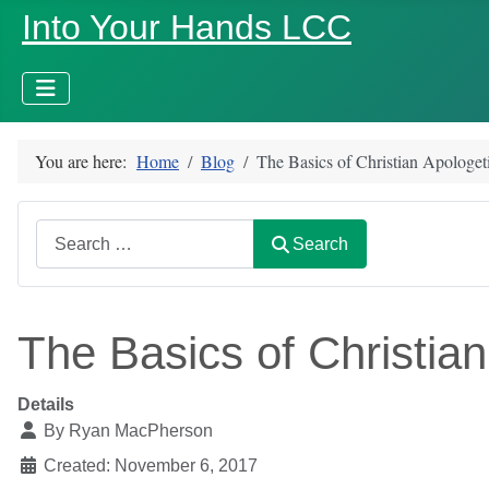
Into Your Hands LCC
You are here:
Home
Blog
The Basics of Christian Apologe
Search
Search
The Basics of Christia
Details
By
Ryan MacPherson
Created: November 6, 2017