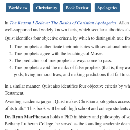
Worldview
Christianity
Book Review
Apologetics
In
The Reason I Believe: The Basics of Christian Apologetics
, Allen
well-supported and widely known facts, which secular authorities al
Quist identifies four objective criteria by which to distinguish true f
True prophets authenticate their ministries with sensational mira
True prophets agree with the teachings of Moses.
The predictions of true prophets always come to pass.
True prophets avoid the marks of false prophets (that is, they a
gods, living immoral lives, and making predictions that fail to c
In a similar manner, Quist also identifies four objective criteria by 
Testament.
Avoiding academic jargon, Quist makes Christian apologetics accessib
of its truth.” This book will benefit high school and college students
Dr. Ryan MacPherson
holds a PhD in history and philosophy of sci
Bethany Lutheran College, he served as the founding academic dean o