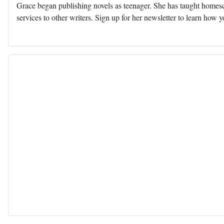
Grace began publishing novels as teenager. She has taught homescho
services to other writers. Sign up for her newsletter to learn how