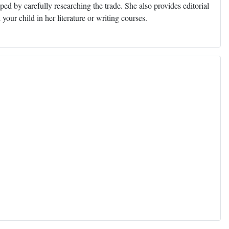
ed by carefully researching the trade. She also provides editorial
 your child in her literature or writing courses.