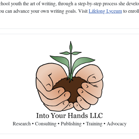
ol youth the art of writing, through a step-by-step process she develop
 you can advance your own writing goals. Visit
Lifelong Lyceum
to enroll
Research • Consulting • Publishing • Training • Advocacy