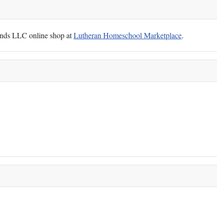
Hands LLC online shop at
Lutheran Homeschool Marketplace
.