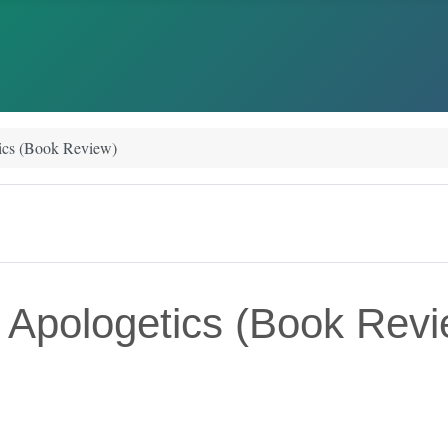
tics (Book Review)
n Apologetics (Book Rev