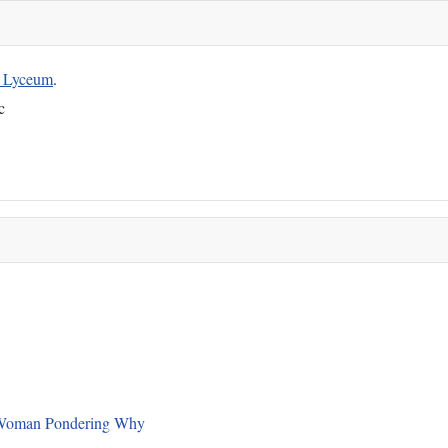
g Lyceum
.
c
 a Woman Pondering Why