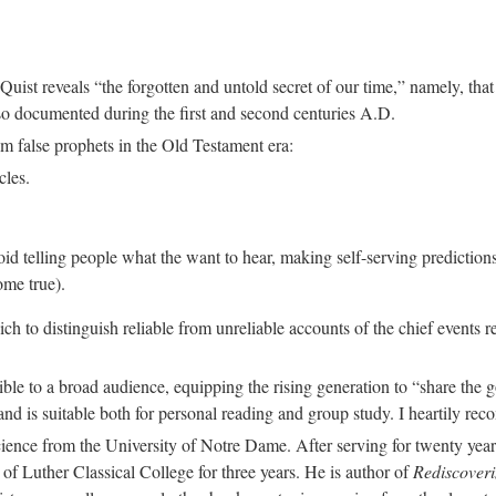
 Quist reveals “the forgotten and untold secret of our time,” namely, tha
so documented during the first and second centuries A.D.
rom false prophets in the Old Testament era:
cles.
void telling people what the want to hear, making self-serving prediction
ome true).
which to distinguish reliable from unreliable accounts of the chief events
le to a broad audience, equipping the rising generation to “share the 
 and is suitable both for personal reading and group study. I heartily re
ence from the University of Notre Dame. After serving for twenty years
f Luther Classical College for three years. He is author of
Rediscover