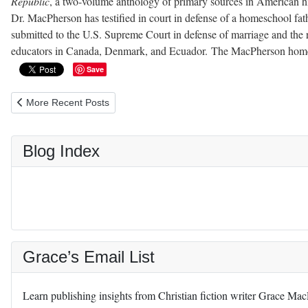
Republic
, a two-volume anthology of primary sources in American hist
Dr. MacPherson has testified in court in defense of a homeschool fathe
submitted to the U.S. Supreme Court in defense of marriage and the r
educators in Canada, Denmark, and Ecuador. The MacPherson homes
Save
Previous article: Le Tote Maternity Clothes Rental Review
More Recent Posts
Blog Index
Grace’s Email List
Learn publishing insights from Christian fiction writer Grace Ma