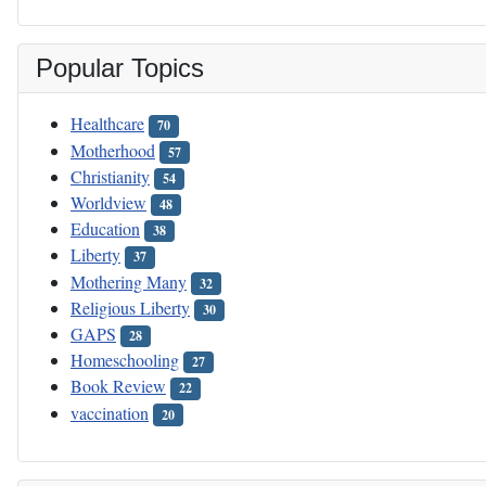
Popular Topics
Healthcare
70
Motherhood
57
Christianity
54
Worldview
48
Education
38
Liberty
37
Mothering Many
32
Religious Liberty
30
GAPS
28
Homeschooling
27
Book Review
22
vaccination
20