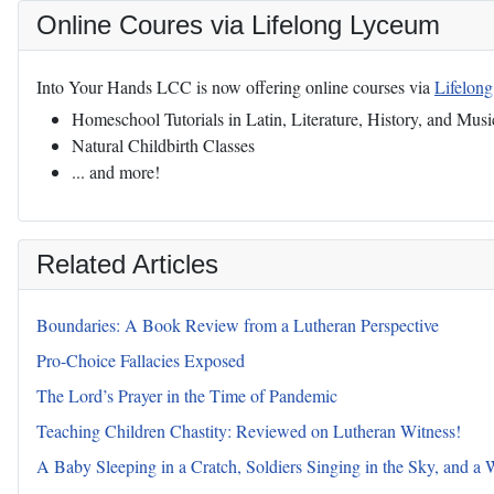
Online Coures via Lifelong Lyceum
Into Your Hands LCC is now offering online courses via
Lifelon
Homeschool Tutorials in Latin, Literature, History, and Musi
Natural Childbirth Classes
... and more!
Related Articles
Boundaries: A Book Review from a Lutheran Perspective
Pro-Choice Fallacies Exposed
The Lord’s Prayer in the Time of Pandemic
Teaching Children Chastity: Reviewed on Lutheran Witness!
A Baby Sleeping in a Cratch, Soldiers Singing in the Sky, and