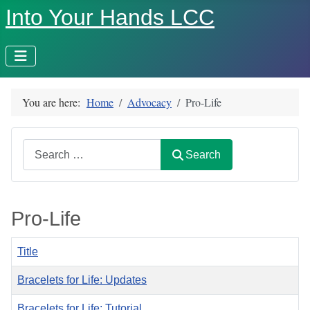
Into Your Hands LCC
You are here:
Home
Advocacy
Pro-Life
Search
Search
Pro-Life
Title
Bracelets for Life: Updates
Bracelets for Life: Tutorial