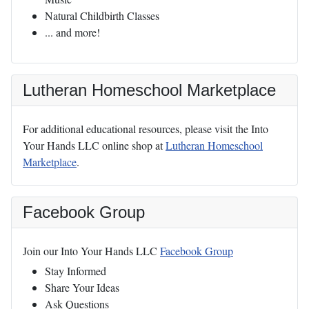
Natural Childbirth Classes
... and more!
Lutheran Homeschool Marketplace
For additional educational resources, please visit the Into
Your Hands LLC online shop at
Lutheran Homeschool
Marketplace
.
Facebook Group
Join our Into Your Hands LLC
Facebook Group
Stay Informed
Share Your Ideas
Ask Questions