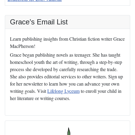
Articles
Grace’s Email List
Learn publishing insights from Christian fiction writer Grace
MacPherson!
Grace began publishing novels as teenager. She has taught
homeschool youth the art of writing, through a step-by-step
process she developed by carefully researching the trade.
She also provides editorial services to other writers. Sign up
for her newsletter to learn how you can advance your own
writing goals. Visit
Lifelong Lyceum
to enroll your child in
her literature or writing courses.