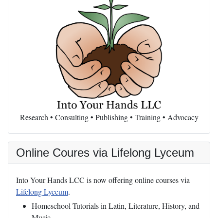
Research • Consulting • Publishing • Training • Advocacy
Online Coures via Lifelong Lyceum
Into Your Hands LCC is now offering online courses via
Lifelong Lyceum
.
Homeschool Tutorials in Latin, Literature, History, and
Music