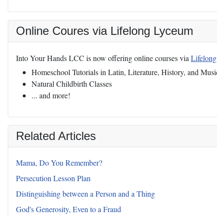
Online Coures via Lifelong Lyceum
Into Your Hands LCC is now offering online courses via
Lifelon
Homeschool Tutorials in Latin, Literature, History, and Musi
Natural Childbirth Classes
... and more!
Related Articles
Mama, Do You Remember?
Persecution Lesson Plan
Distinguishing between a Person and a Thing
God's Generosity, Even to a Fraud