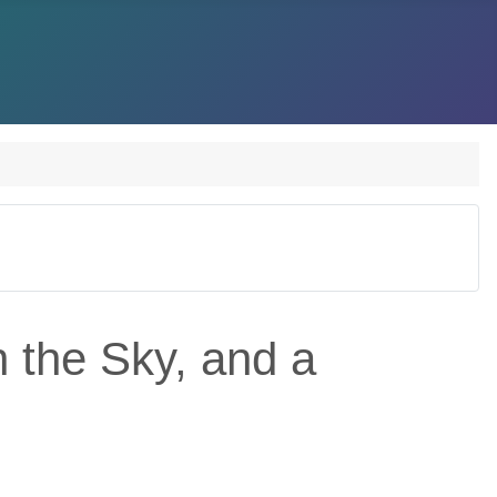
n the Sky, and a