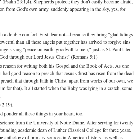
" (Psalm 23:1,4). Shepherds protect; they don't easily become afraid,
ion from God's own army, suddenly appearing in the sky, yes, for
h a double comfort. First, fear not—because they bring "glad tidings
werful than all these angels put together has arrived to forgive sins
gels sang "peace on earth, goodwill to men," just as St. Paul later
h God through our Lord Jesus Christ" (Romans 5:1).
's reason for writing both his Gospel and the Book of Acts. As one
ul had good reason to preach that Jesus Christ has risen from the dead
preach that through faith in Christ, apart from works of our own, we
 for that). It all started when the Baby was lying in a cratch, some
.
 2:19).
d ponder all these things in your heart, too.
science from the University of Notre Dame. After serving for twenty
 founding academic dean of Luther Classical College for three years.
e anthology of primary sources in American history, as well as