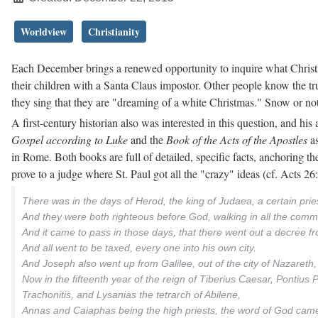
Worldview
Christianity
Each December brings a renewed opportunity to inquire what Christ
their children with a Santa Claus impostor. Other people know the t
they sing that they are "dreaming of a white Christmas." Snow or not
A first-century historian also was interested in this question, and h
Gospel according to Luke
and the
Book of the Acts of the Apostles
as
in Rome. Both books are full of detailed, specific facts, anchoring th
prove to a judge where St. Paul got all the "crazy" ideas (cf. Acts 2
There was in the days of Herod, the king of Judaea, a certain pri
And they were both righteous before God, walking in all the com
And it came to pass in those days, that there went out a decree f
And all went to be taxed, every one into his own city.
And Joseph also went up from Galilee, out of the city of Nazareth,
Now in the fifteenth year of the reign of Tiberius Caesar, Pontius 
Trachonitis, and Lysanias the tetrarch of Abilene,
Annas and Caiaphas being the high priests, the word of God came 