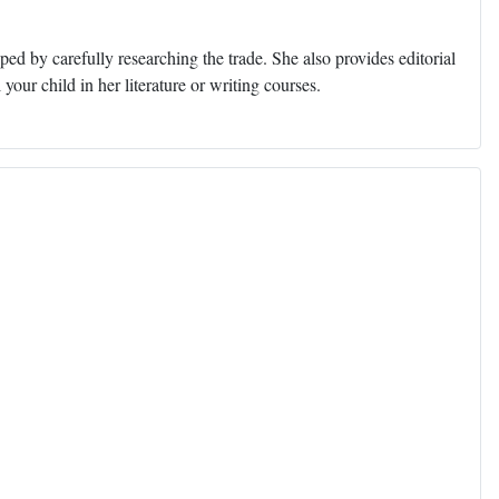
ed by carefully researching the trade. She also provides editorial
 your child in her literature or writing courses.