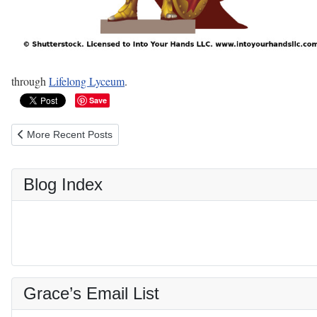
through
Lifelong Lyceum
.
Save
Previous article: History, Literature, Philosophy, and the Classics -
More Recent Posts
Blog Index
Grace’s Email List