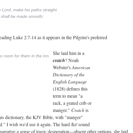
e Lord, make his paths straight.
ys shall be made smooth;
ading Luke 2:7-14 as it appears in the Pilgrim's preferred
She laid him in a
o room for them in the inn.
cratch
? Noah
Webster's
American
Dictionary of the
English Language
(1828) defines this
term to mean "a
rack, a grated crib or
manger."
Cratch
is
is dictionary, the KJV Bible, with "manger"
." I wish we'd use it again. The hard /kr/ sound
c narrative a sense of tragic desperation—absent other options, she laid