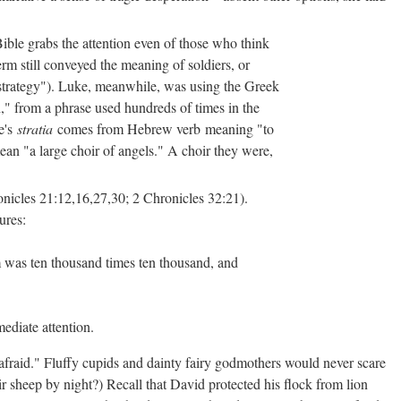
ible grabs the attention even of those who think
rm still conveyed the meaning of soldiers, or
"strategy"). Luke, meanwhile, was using the Greek
th," from a phrase used hundreds of times in the
e's
stratia
comes from Hebrew verb meaning "to
ean "a large choir of angels." A choir they were,
nicles 21:12,16,27,30; 2 Chronicles 32:21).
ures:
m was ten thousand times ten thousand, and
ediate attention.
 afraid." Fluffy cupids and dainty fairy godmothers would never scare
sheep by night?) Recall that David protected his flock from lion