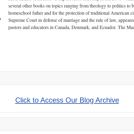
several other books on topics ranging from theology to politics to b
homeschool father and for the protection of traditional American civ
Supreme Court in defense of marriage and the rule of law, appeared
pastors and educators in Canada, Denmark, and Ecuador. The Mac
- Taught by Inspirational Men
Click to Access Our Blog Archive