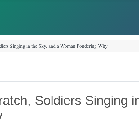
ldiers Singing in the Sky, and a Woman Pondering Why
atch, Soldiers Singing i
y