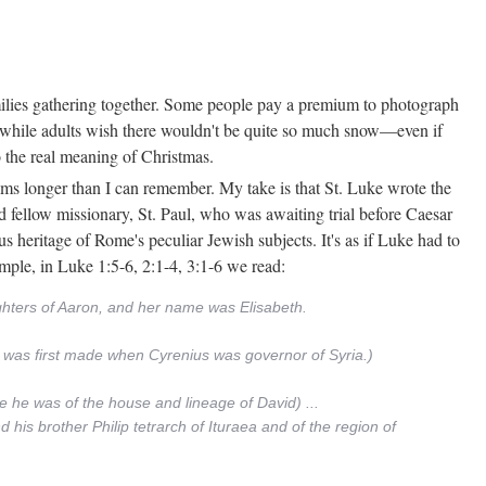
ilies gathering together. Some people pay a premium to photograph
, while adults wish there wouldn't be quite so much snow—even if
o the real meaning of Christmas.
rams longer than I can remember. My take is that St. Luke wrote the
nd fellow missionary, St. Paul, who was awaiting trial before Caesar
us heritage of Rome's peculiar Jewish subjects. It's as if Luke had to
ample, in Luke 1:5-6, 2:1-4, 3:1-6 we read:
ughters of Aaron, and her name was Elisabeth.
ng was first made when Cyrenius was governor of Syria.)
e he was of the house and lineage of David) ...
 his brother Philip tetrarch of Ituraea and of the region of