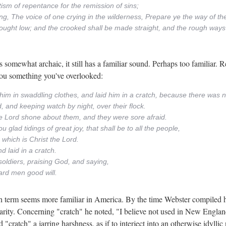
ism of repentance for the remission of sins;
ying, The voice of one crying in the wilderness, Prepare ye the way of th
e brought low; and the crooked shall be made straight, and the rough wa
omewhat archaic, it still has a familiar sound. Perhaps too familiar. Re
you something you've overlooked:
him in swaddling clothes, and laid him in a cratch, because there was n
, and keeping watch by night, over their flock.
he Lord shone about them, and they were sore afraid.
 glad tidings of great joy, that shall be to all the people,
, which is Christ the Lord.
d laid in a cratch.
soldiers, praising God, and saying,
ard men good will.
h term seems more familiar in America. By the time Webster compiled h
arity. Concerning "cratch" he noted, "I believe not used in New England
"cratch" a jarring harshness, as if to interject into an otherwise idylli