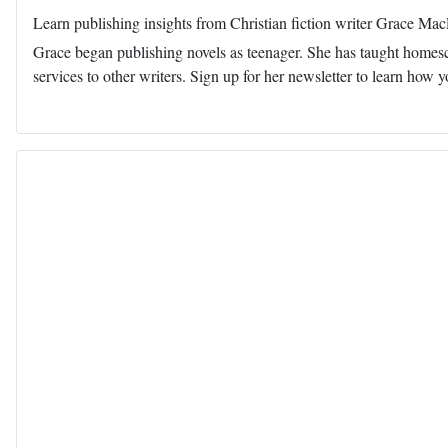
Learn publishing insights from Christian fiction writer Grace Ma
Grace began publishing novels as teenager. She has taught homescho
services to other writers. Sign up for her newsletter to learn how