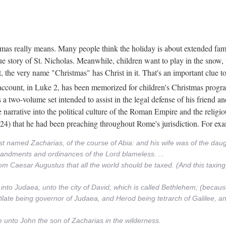
mas really means. Many people think the holiday is about extended fam
rue story of St. Nicholas. Meanwhile, children want to play in the snow
, the very name "Christmas" has Christ in it. That's an important clue t
is account, in Luke 2, has been memorized for children's Christmas prog
 a two-volume set intended to assist in the legal defense of his friend a
e narrative into the political culture of the Roman Empire and the religio
6:24) that he had been preaching throughout Rome's jurisdiction. For ex
est named Zacharias, of the course of Abia: and his wife was of the da
mandments and ordinances of the Lord blameless. ...
rom Caesar Augustus that all the world should be taxed. (And this taxi
 into Judaea, unto the city of David, which is called Bethlehem; (becaus
Pilate being governor of Judaea, and Herod being tetrarch of Galilee, and
unto John the son of Zacharias in the wilderness.