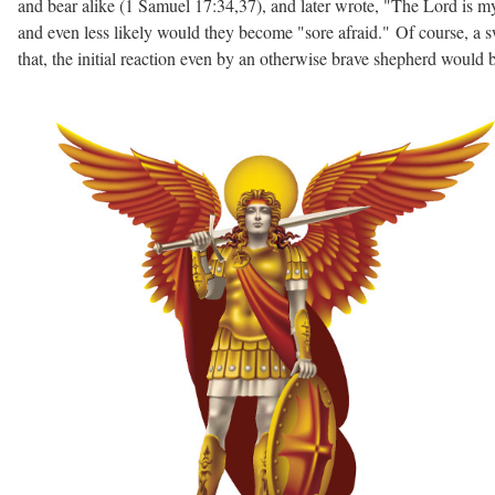
and bear alike (1 Samuel 17:34,37), and later wrote, "The Lord is my 
and even less likely would they become "sore afraid." Of course, a 
that, the initial reaction even by an otherwise brave shepherd would b