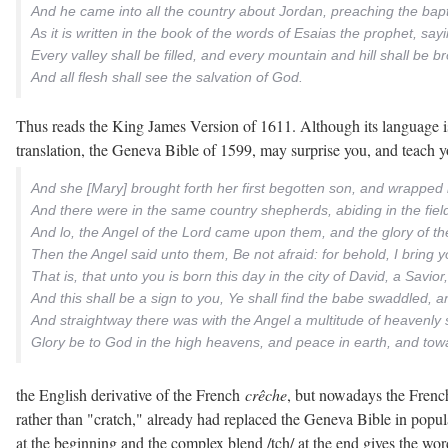
And he came into all the country about Jordan, preaching the bapt
As it is written in the book of the words of Esaias the prophet, sa
Every valley shall be filled, and every mountain and hill shall b
And all flesh shall see the salvation of God.
Thus reads the King James Version of 1611. Although its language is s
translation, the Geneva Bible of 1599, may surprise you, and teach 
And she [Mary] brought forth her first begotten son, and wrapped 
And there were in the same country shepherds, abiding in the field
And lo, the Angel of the Lord came upon them, and the glory of t
Then the Angel said unto them, Be not afraid: for behold, I bring you
That is, that unto you is born this day in the city of David, a Savior
And this shall be a sign to you, Ye shall find the babe swaddled, an
And straightway there was with the Angel a multitude of heavenly 
Glory be to God in the high heavens, and peace in earth, and tow
the English derivative of the French
crêche
, but nowadays the Frenc
rather than "cratch," already had replaced the Geneva Bible in popul
at the beginning and the complex blend /tch/ at the end gives the word 