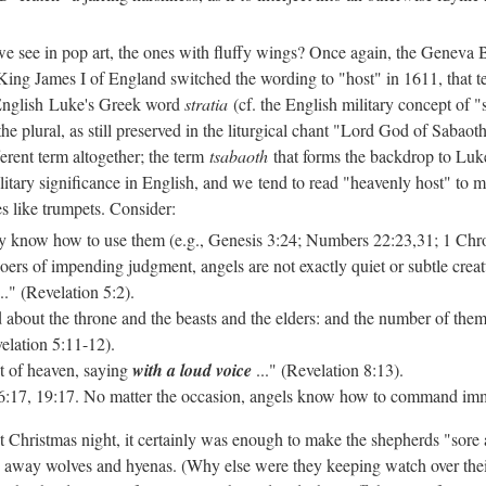
we see in pop art, the ones with fluffy wings? Once again, the Geneva B
King James I of England switched the wording to "host" in 1611, that te
o English Luke's Greek word
stratia
(cf. the English military concept of 
the plural, as still preserved in the liturgical chant "Lord God of Sabao
fferent term altogether; the term
tsabaoth
that forms the backdrop to Luk
ilitary significance in English, and we
tend to read "heavenly host" to m
s like trumpets. Consider:
y know how to use them (e.g., Genesis 3:24; Numbers 22:23,31; 1 Chro
ers of impending judgment, angels are not exactly quiet or subtle creat
.." (Revelation 5:2).
 about the throne and the beasts and the elders: and the number of the
velation 5:11-12).
t of heaven, saying
with a loud voice
..." (Revelation 8:13).
 16:17, 19:17. No matter the occasion, angels know how to command imm
t Christmas night, it certainly was enough to make the shepherds "sore
 away wolves and hyenas. (Why else were they keeping watch over their 