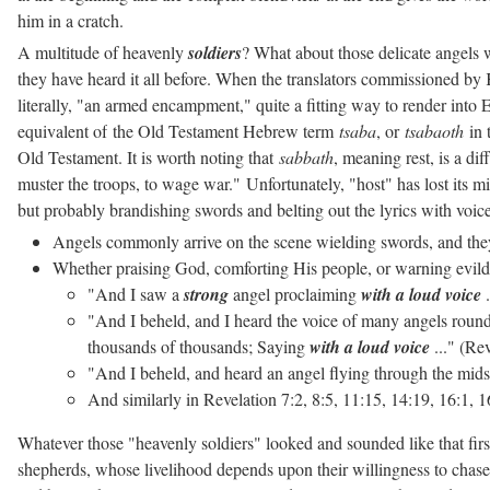
him in a cratch.
A multitude of heavenly
soldiers
? What about those delicate angels 
they have heard it all before. When the translators commissioned by 
literally, "an armed encampment," quite a fitting way to render int
equivalent of
the Old Testament Hebrew term
tsaba
, or
tsabaoth
in 
Old Testament. It is worth noting that
sabbath
, meaning rest, is a di
muster the troops, to wage war."
Unfortunately, "host" has lost its m
but probably brandishing swords and belting out the lyrics with voice
Angels commonly arrive on the scene wielding swords, and the
Whether praising God, comforting His people, or warning evildo
"And I saw a
strong
angel proclaiming
with a loud voice
.
"And I beheld, and I heard the voice of many angels round
thousands of thousands; Saying
with a loud voice
..." (Re
"And I beheld, and heard an angel flying through the mids
And similarly in Revelation 7:2, 8:5, 11:15, 14:19, 16:1,
Whatever those "heavenly soldiers" looked and sounded like that firs
shepherds, whose livelihood depends upon their willingness to chase