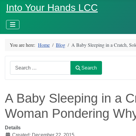
Into Your Hands LCC
You are here:
Home
Blog
A Baby Sleeping in a Cratch, So
Search
Search
A Baby Sleeping in a Cr
Woman Pondering Wh
Details
Created: December 22, 2015