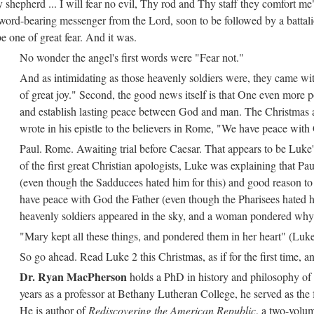
shepherd ... I will fear no evil, Thy rod and Thy staff they comfort me
sword-bearing messenger from the Lord, soon to be followed by a battal
e one of great fear. And it was.
No wonder the angel's first words were "Fear not."
And as intimidating as those heavenly soldiers were, they came wit
of great joy." Second, the good news itself is that One even more po
and establish lasting peace between God and man. The Christmas an
wrote in his epistle to the believers in Rome, "We have peace wit
Paul. Rome. Awaiting trial before Caesar. That appears to be Luke
of the first great Christian apologists, Luke was explaining that Pa
(even though the Sadducees hated him for this) and good reason to 
have peace with God the Father (even though the Pharisees hated him
heavenly soldiers appeared in the sky, and a woman pondered why
"Mary kept all these things, and pondered them in her heart" (Luke
So go ahead. Read Luke 2 this Christmas, as if for the first time, an
Dr. Ryan MacPherson
holds a PhD in history and philosophy of 
years as a professor at Bethany Lutheran College, he served as the
He is author of
Rediscovering the American Republic
, a two-volum