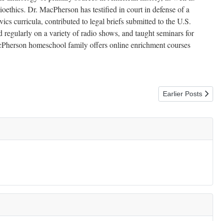
ioethics. Dr. MacPherson has testified in court in defense of a
ics curricula, contributed to legal briefs submitted to the U.S.
 regularly on a variety of radio shows, and taught seminars for
Pherson homeschool family offers online enrichment courses
Next article: Givi
Earlier Posts