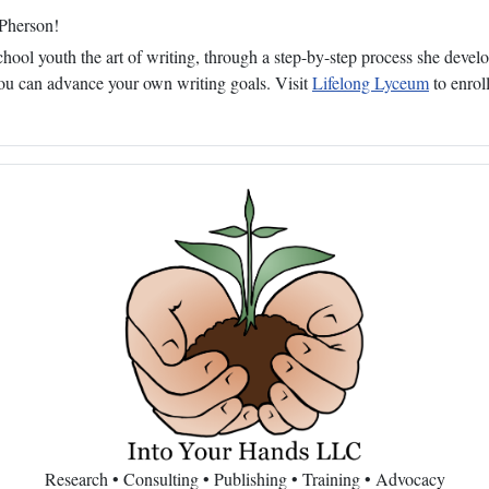
cPherson!
ol youth the art of writing, through a step-by-step process she develop
 you can advance your own writing goals. Visit
Lifelong Lyceum
to enroll
Research • Consulting • Publishing • Training • Advocacy