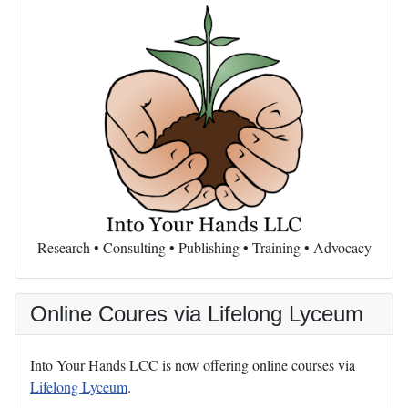
Research • Consulting • Publishing • Training • Advocacy
Online Coures via Lifelong Lyceum
Into Your Hands LCC is now offering online courses via
Lifelong Lyceum
.