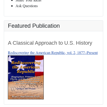
Ask Questions
Featured Publication
A Classical Approach to U.S. History
Rediscovering the American Republic, vol. 2, 1877–Present