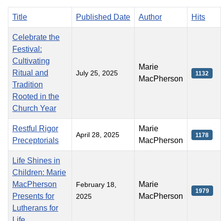
Title
Published Date
Author
Hits
Celebrate the
Festival:
Cultivating
Marie
Ritual and
July 25, 2025
1132
MacPherson
Tradition
Rooted in the
Church Year
Restful Rigor
Marie
April 28, 2025
1178
Preceptorials
MacPherson
Life Shines in
Children: Marie
MacPherson
Marie
February 18,
1979
Presents for
MacPherson
2025
Lutherans for
Life