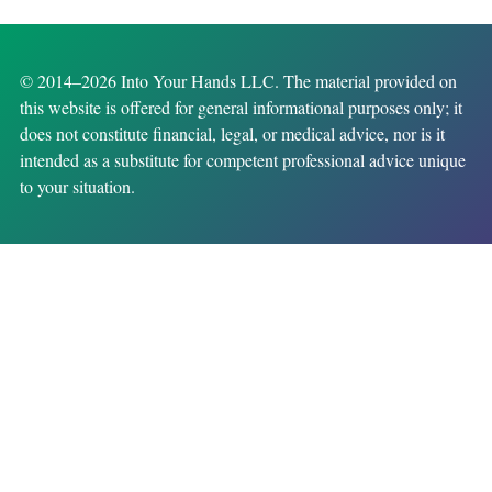
© 2014–2026 Into Your Hands LLC. The material provided on
this website is offered for general informational purposes only; it
does not constitute financial, legal, or medical advice, nor is it
intended as a substitute for competent professional advice unique
to your situation.