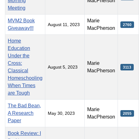
Morning
MacPherson
Meeting
MVM2 Book
Marie
August 11, 2023
2760
Giveaway!!!
MacPherson
Home
Education
Under the
Cross:
Marie
August 5, 2023
3113
Classical
MacPherson
Homeschooling
When Times
are Tough
The Bad Bean,
Marie
A Research
May 30, 2023
2055
MacPherson
Paper
Book Review: I