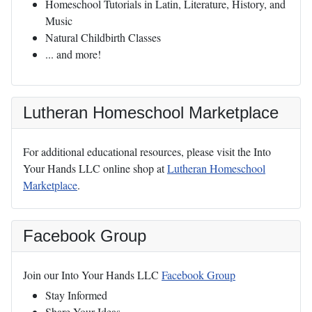
Homeschool Tutorials in Latin, Literature, History, and
Music
Natural Childbirth Classes
... and more!
Lutheran Homeschool Marketplace
For additional educational resources, please visit the Into
Your Hands LLC online shop at
Lutheran Homeschool
Marketplace
.
Facebook Group
Join our Into Your Hands LLC
Facebook Group
Stay Informed
Share Your Ideas