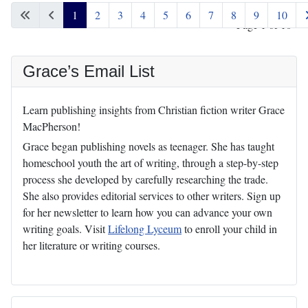
1
2
3
4
5
6
7
8
9
10
Page 1 of 10
Grace’s Email List
Learn publishing insights from Christian fiction writer Grace
MacPherson!
Grace began publishing novels as teenager. She has taught
homeschool youth the art of writing, through a step-by-step
process she developed by carefully researching the trade.
She also provides editorial services to other writers. Sign up
for her newsletter to learn how you can advance your own
writing goals. Visit
Lifelong Lyceum
to enroll your child in
her literature or writing courses.