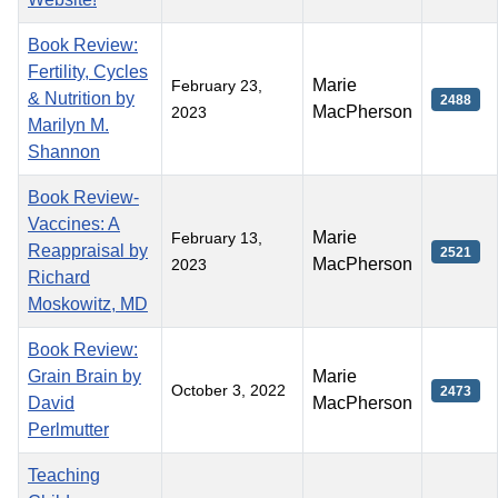
Book Review:
Fertility, Cycles
Marie
February 23,
& Nutrition by
2488
MacPherson
2023
Marilyn M.
Shannon
Book Review-
Vaccines: A
Marie
February 13,
Reappraisal by
2521
MacPherson
2023
Richard
Moskowitz, MD
Book Review:
Grain Brain by
Marie
October 3, 2022
2473
David
MacPherson
Perlmutter
Teaching