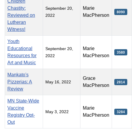
Children
Chastity:
Marie
September 20,
8090
Reviewed on
MacPherson
2022
Lutheran
Witness!
Youth
Educational
Marie
September 20,
3580
Resources for
MacPherson
2022
Art and Music
Mankato's
Grace
Pizzerias: A
May 16, 2022
2814
MacPherson
Review
MN State-Wide
Vaccine
Marie
May 3, 2022
3284
Registry Opt-
MacPherson
Out
Articles