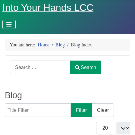
Into Your Hands LCC
You are here:
Home
Blog
Blog Index
Search
Search
Blog
Title Filter
Filter
Clear
Display #