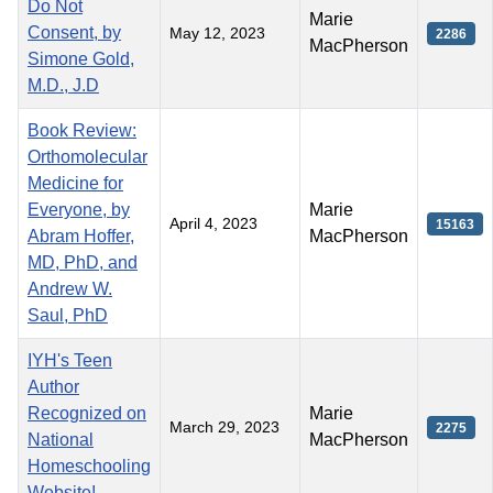
Do Not
Marie
Consent, by
May 12, 2023
2286
MacPherson
Simone Gold,
M.D., J.D
Book Review:
Orthomolecular
Medicine for
Everyone, by
Marie
April 4, 2023
15163
Abram Hoffer,
MacPherson
MD, PhD, and
Andrew W.
Saul, PhD
IYH's Teen
Author
Recognized on
Marie
March 29, 2023
2275
National
MacPherson
Homeschooling
Website!