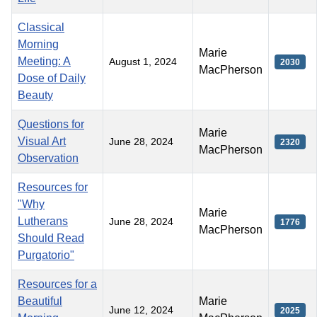
Classical
Morning
Marie
Meeting: A
August 1, 2024
2030
MacPherson
Dose of Daily
Beauty
Questions for
Marie
Visual Art
June 28, 2024
2320
MacPherson
Observation
Resources for
"Why
Marie
Lutherans
June 28, 2024
1776
MacPherson
Should Read
Purgatorio"
Resources for a
Beautiful
Marie
June 12, 2024
2025