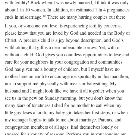
with fertility! Back when I was newly married, I think it was only
about 1 in 10 women. In addition, an estimated 1 in 4 pregnancies
16
ends in miscarriage.
There are many hurting couples out there.
If you, or someone you love, is experiencing fertility concerns,
please know that you are loved by God and needed in the Body of
Christ. A precious child is a joy beyond description, and God’s
withholding that gift is a near-unbearable sorrow. Yet, with or
without a child, God gives you countless opportunities to love and
care for your neighbors in your congregation and communities.
God has given me a bounty of children, but I myself have no
mother here on earth to encourage me spiritually in this marathon,
nor to support me physically with meals or babysitting. My
husband and I might look like we have it all together when you
see us in the pew on Sunday morning, but you don’t know the
many tears of loneliness I shed for no mother to call when my
little guy loses a tooth, my baby girl takes her first steps, or when
my teenager begins to talk to me about marriage. Parents, and
congregation members of all ages, find themselves lonely or
stressed for a variety of reasons. Perhaps you in your longing are