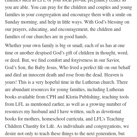
you are able. You can pray for the children and couples and young
families in your congregation and encourage them with a smile on
Sunday morning, and help in little ways. With God’s blessing on
our prayers, educating, and encouragement, the children and
families of our churches are in good hands.
Whether your own family is big or small, each of us has at one
time or another despised God’s gift of children in thought, word,
or deed. But, we find comfort and forgiveness in our Savior,
God’s Son, the Baby Jesus, Who lived a perfect life on our behalf
and died an innocent death and rose from the dead. Heaven is
yours! This is a very hopeful time in the Lutheran church. There
are abundant resources for young families, including Lutheran
books available from CPH and Kloria Publishing, teaching tools
from LFL as mentioned earlier, as well as a growing number of
resources my husband and I have written, such as devotional
books for mothers, homeschool curricula, and LFL’s Teaching
Children Chastity for Life. As individuals and congregations, we
desire not only to teach these things to the next generation, but