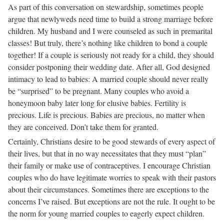
As part of this conversation on stewardship, sometimes people
argue that newlyweds need time to build a strong marriage before
children. My husband and I were counseled as such in premarital
classes! But truly, there’s nothing like children to bond a couple
together! If a couple is seriously not ready for a child, they should
consider postponing their wedding date. After all, God designed
intimacy to lead to babies: A married couple should never really
be “surprised” to be pregnant. Many couples who avoid a
honeymoon baby later long for elusive babies. Fertility is
precious. Life is precious. Babies are precious, no matter when
they are conceived. Don’t take them for granted.
Certainly, Christians desire to be good stewards of every aspect of
their lives, but that in no way necessitates that they must “plan”
their family or make use of contraceptives. I encourage Christian
couples who do have legitimate worries to speak with their pastors
about their circumstances. Sometimes there are exceptions to the
concerns I’ve raised. But exceptions are not the rule. It ought to be
the norm for young married couples to eagerly expect children.