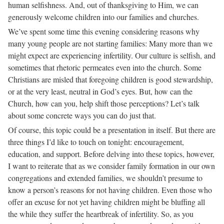
human selfishness. And, out of thanksgiving to Him, we can
generously welcome children into our families and churches.
We’ve spent some time this evening considering reasons why
many young people are not starting families: Many more than we
might expect are experiencing infertility. Our culture is selfish, and
sometimes that rhetoric permeates even into the church. Some
Christians are misled that foregoing children is good stewardship,
or at the very least, neutral in God’s eyes. But, how can the
Church, how can you, help shift those perceptions? Let’s talk
about some concrete ways you can do just that.
Of course, this topic could be a presentation in itself. But there are
three things I’d like to touch on tonight: encouragement,
education, and support. Before delving into these topics, however,
I want to reiterate that as we consider family formation in our own
congregations and extended families, we shouldn’t presume to
know a person’s reasons for not having children. Even those who
offer an excuse for not yet having children might be bluffing all
the while they suffer the heartbreak of infertility. So, as you