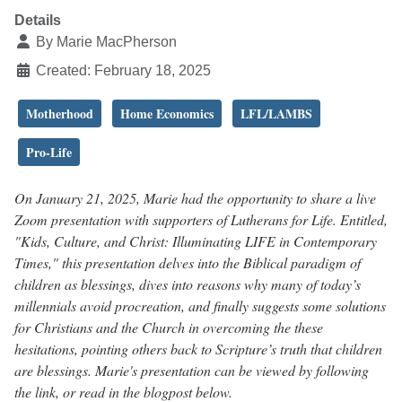
Details
By
Marie MacPherson
Created: February 18, 2025
Motherhood
Home Economics
LFL/LAMBS
Pro-Life
On January 21, 2025, Marie had the opportunity to share a live
Zoom presentation with supporters of Lutherans for Life. Entitled,
"Kids, Culture, and Christ: Illuminating LIFE in Contemporary
Times," this presentation delves into the Biblical paradigm of
children as blessings, dives into reasons why many of today’s
millennials avoid procreation, and finally suggests some solutions
for Christians and the Church in overcoming the these
hesitations, pointing others back to Scripture’s truth that children
are blessings. Marie's presentation can be viewed by following
the link, or read in the blogpost below.