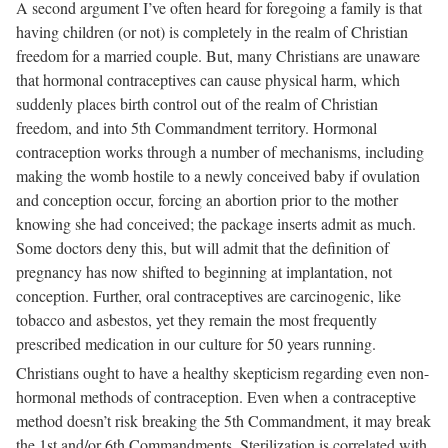
A second argument I’ve often heard for foregoing a family is that
having children (or not) is completely in the realm of Christian
freedom for a married couple. But, many Christians are unaware
that hormonal contraceptives can cause physical harm, which
suddenly places birth control out of the realm of Christian
freedom, and into 5th Commandment territory. Hormonal
contraception works through a number of mechanisms, including
making the womb hostile to a newly conceived baby if ovulation
and conception occur, forcing an abortion prior to the mother
knowing she had conceived; the package inserts admit as much.
Some doctors deny this, but will admit that the definition of
pregnancy has now shifted to beginning at implantation, not
conception. Further, oral contraceptives are carcinogenic, like
tobacco and asbestos, yet they remain the most frequently
prescribed medication in our culture for 50 years running.
Christians ought to have a healthy skepticism regarding even non-
hormonal methods of contraception. Even when a contraceptive
method doesn’t risk breaking the 5th Commandment, it may break
the 1st and/or 6th Commandments. Sterilization is correlated with