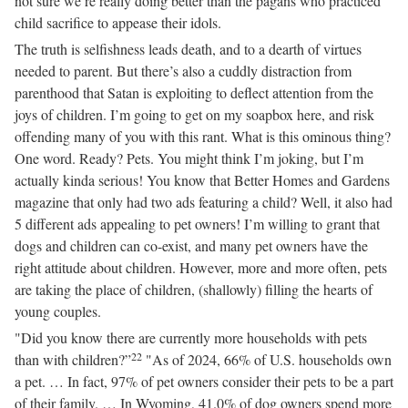
not sure we’re really doing better than the pagans who practiced
child sacrifice to appease their idols.
The truth is selfishness leads death, and to a dearth of virtues
needed to parent. But there’s also a cuddly distraction from
parenthood that Satan is exploiting to deflect attention from the
joys of children. I’m going to get on my soapbox here, and risk
offending many of you with this rant. What is this ominous thing?
One word. Ready? Pets. You might think I’m joking, but I’m
actually kinda serious! You know that Better Homes and Gardens
magazine that only had two ads featuring a child? Well, it also had
5 different ads appealing to pet owners! I’m willing to grant that
dogs and children can co-exist, and many pet owners have the
right attitude about children. However, more and more often, pets
are taking the place of children, (shallowly) filling the hearts of
young couples.
"Did you know there are currently more households with pets
22
than with children?”
"As of 2024, 66% of U.S. households own
a pet. … In fact, 97% of pet owners consider their pets to be a part
of their family. … In Wyoming, 41.0% of dog owners spend more