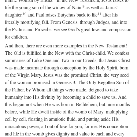
9
life the young son of the widow of Nain,
as well as Jairus’
10
11
daughter,
and Paul raises Eutychus back to life
after his
literally mortifying fall. From Genesis, through Judges, and into
the Psalms and Proverbs, we see God’s great love and compassion
for children.
And then, there are even more examples in the New Testament!
The Old is fulfilled in the New with the Christ-child. We confess
summaries of Luke One and Two in our Creeds, that Jesus Christ
was made incarnate through conception by the Holy Spirit, born
of the Virgin Mary. Jesus was the promised Christ, the very seed
of the woman promised in Genesis 3. The Only Begotten Son of
the Father, by Whom all things were made, deigned to take
humanity into His divinity by becoming a child to save us. And
this began not when He was born in Bethlehem, but nine months
before, while He dwelt inside of the womb of Mary, multiplying
cell by cell, floating in amniotic fluid, and putting aside His
miraculous power, all out of love for you, for me. His conception
and life in the womb gives dignity and value to each and every