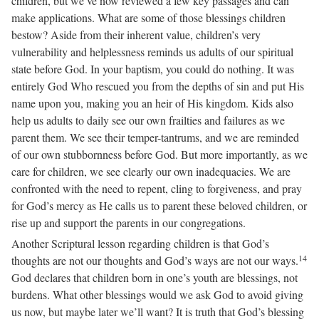
children, but we’ve now reviewed a few key passages and can
make applications. What are some of those blessings children
bestow? Aside from their inherent value, children’s very
vulnerability and helplessness reminds us adults of our spiritual
state before God. In your baptism, you could do nothing. It was
entirely God Who rescued you from the depths of sin and put His
name upon you, making you an heir of His kingdom. Kids also
help us adults to daily see our own frailties and failures as we
parent them. We see their temper-tantrums, and we are reminded
of our own stubbornness before God. But more importantly, as we
care for children, we see clearly our own inadequacies. We are
confronted with the need to repent, cling to forgiveness, and pray
for God’s mercy as He calls us to parent these beloved children, or
rise up and support the parents in our congregations.
Another Scriptural lesson regarding children is that God’s
14
thoughts are not our thoughts and God’s ways are not our ways.
God declares that children born in one’s youth are blessings, not
burdens. What other blessings would we ask God to avoid giving
us now, but maybe later we’ll want? It is truth that God’s blessing