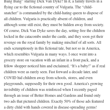
Bang Bang” starring Dick Van Dyke? In it, a family travels in a
flying car to the fictional country of Vulgaria. The “child-
snatcher” is commanded by the child-hating queen to dispose of
all children. Vulgaria is practically absent of children, and
although some still exist, they must be hidden away from society.
Of course, Dick Van Dyke saves the day, setting free the children
locked in the catacombs under the castle, and they soon get their
revenge on the royal family by making mischief of all sorts. All
ends scrumptiously in this fictional tale, but not so in America,
which resembles Vulgaria in many ways. I once went into a
grocery store on vacation with an infant in a front pack, and a
fellow shopper noticed him and exclaimed, “It’s a baby!” as if real
children were as rarely seen. Fast forward a decade later, and
COVID hid children away from schools, stores, and even
playgrounds, supposedly for their own good. America’s growing
invisibility of children was reinforced when I recently paged
through an issue of Better Homes and Gardens and found only
two ads that pictured children. Exactly 50% of those ads featured
a dirty child with hands covered in disease-spreading germs!