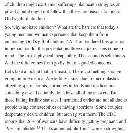
of children might exist amid sufferings like health struggles or
poverty, but it ought not follow that these are reasons to forego
God’s gift of children.
So, why not have children? What are the barriers that today’s
young men and women experience that keep them from
embracing God’s gift of children? As I’ve pondered this question
in preparation for this presentation, three major reasons come to
mind. The first is physical incapability. The second is selfishness.
And the third comes from godly, but misguided concerns.
Let’s take a look at that first reason. There’s something strange
going on in America. Are fertility issues due to micro-plastics
affecting sperm counts, hormones in foods and medications,
something else? I certainly don’t have all of the answers. But
those falling fertility statistics I mentioned earlier are not all due to
people using contraceptives or having abortions. Some couples
desperately desire children, but aren’t given them. The CDC
reports that 26% of women* have difficulty getting pregnant, and
15
19% are infertile.
That’s an incredible 1 in 4 women struggling