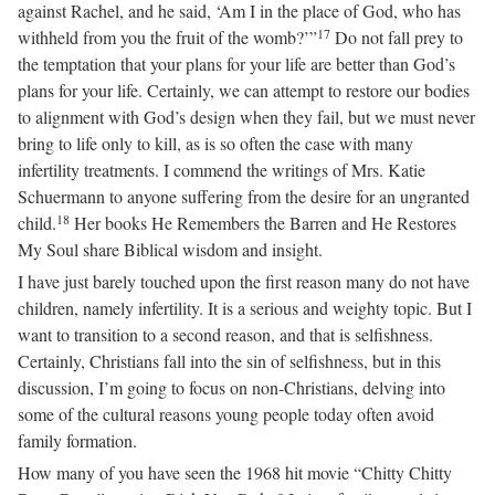
against Rachel, and he said, ‘Am I in the place of God, who has
17
withheld from you the fruit of the womb?’”
Do not fall prey to
the temptation that your plans for your life are better than God’s
plans for your life. Certainly, we can attempt to restore our bodies
to alignment with God’s design when they fail, but we must never
bring to life only to kill, as is so often the case with many
infertility treatments. I commend the writings of Mrs. Katie
Schuermann to anyone suffering from the desire for an ungranted
18
child.
Her books He Remembers the Barren and He Restores
My Soul share Biblical wisdom and insight.
I have just barely touched upon the first reason many do not have
children, namely infertility. It is a serious and weighty topic. But I
want to transition to a second reason, and that is selfishness.
Certainly, Christians fall into the sin of selfishness, but in this
discussion, I’m going to focus on non-Christians, delving into
some of the cultural reasons young people today often avoid
family formation.
How many of you have seen the 1968 hit movie “Chitty Chitty