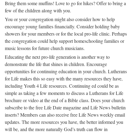
Bring them some muffins! Love to go for hikes? Offer to bring a
few of the children along with you.
You or your congregation might also consider how to help
encourage young families financially. Consider holding baby
showers for your members or for the local pro-life clinic. Perhaps
the congregation could help support homeschooling families or
music lessons for future church musicians.
Educating the next pro-life generation is another way to
demonstrate the life that shines in children. Encourage
opportunities for continuing education in your church. Lutherans
for Life makes this so easy with the many resources they have,
including Youth 4 Life resources. Continuing ed could be as
simple as taking a few moments to discuss a Lutherans for Life
brochure or video at the end of a Bible class. Does your church
subscribe to the free Life Date magazine and Life News bulletin
inserts? Members can also receive free Life News weekly email
updates. The more resources you have, the better informed you
will be, and the more naturally God’s truth can flow in