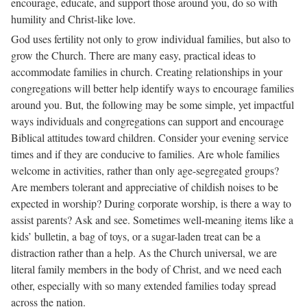
encourage, educate, and support those around you, do so with
humility and Christ-like love.
God uses fertility not only to grow individual families, but also to
grow the Church. There are many easy, practical ideas to
accommodate families in church. Creating relationships in your
congregations will better help identify ways to encourage families
around you. But, the following may be some simple, yet impactful
ways individuals and congregations can support and encourage
Biblical attitudes toward children. Consider your evening service
times and if they are conducive to families. Are whole families
welcome in activities, rather than only age-segregated groups?
Are members tolerant and appreciative of childish noises to be
expected in worship? During corporate worship, is there a way to
assist parents? Ask and see. Sometimes well-meaning items like a
kids’ bulletin, a bag of toys, or a sugar-laden treat can be a
distraction rather than a help. As the Church universal, we are
literal family members in the body of Christ, and we need each
other, especially with so many extended families today spread
across the nation.