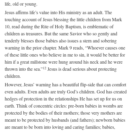
life, old or young.
Jesus affirms life’s value into His ministry as an adult. The
touching account of Jesus blessing the little children from Mark
10, read during the Rite of Holy Baptism, is emblematic of
children as treasures. But the same Savior who so gently and
tenderly blesses those babies also issues a stern and sobering
warning in the prior chapter. Mark 9 reads, “Whoever causes one
of these little ones who believe in me to sin, it would be better for
him if a great millstone were hung around his neck and he were
12
thrown into the sea.”
Jesus is dead serious about protecting
children.
However, Jesus’ warning has a beautiful flip-side that can comfort
even adults. Even adults are truly God’s children. God has created
hedges of protection in the relationships He has set up for us on
earth. Think of concentric circles: pre-born babies in wombs are
protected by the bodies of their mothers; those very mothers are
meant to be protected by husbands (and fathers); newborn babies
are meant to be born into loving and caring families; babies,