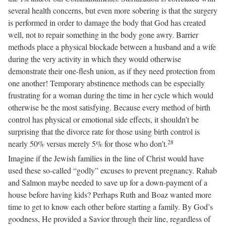
several health concerns, but even more sobering is that the surgery
is performed in order to damage the body that God has created
well, not to repair something in the body gone awry. Barrier
methods place a physical blockade between a husband and a wife
during the very activity in which they would otherwise
demonstrate their one-flesh union, as if they need protection from
one another! Temporary abstinence methods can be especially
frustrating for a woman during the time in her cycle which would
otherwise be the most satisfying. Because every method of birth
control has physical or emotional side effects, it shouldn’t be
surprising that the divorce rate for those using birth control is
28
nearly 50% versus merely 5% for those who don’t.
Imagine if the Jewish families in the line of Christ would have
used these so-called “godly” excuses to prevent pregnancy. Rahab
and Salmon maybe needed to save up for a down-payment of a
house before having kids? Perhaps Ruth and Boaz wanted more
time to get to know each other before starting a family. By God’s
goodness, He provided a Savior through their line, regardless of