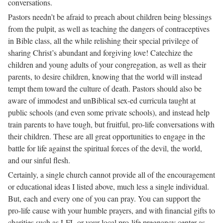
conversations.
Pastors needn’t be afraid to preach about children being blessings
from the pulpit, as well as teaching the dangers of contraceptives
in Bible class, all the while relishing their special privilege of
sharing Christ’s abundant and forgiving love! Catechize the
children and young adults of your congregation, as well as their
parents, to desire children, knowing that the world will instead
tempt them toward the culture of death. Pastors should also be
aware of immodest and unBiblical sex-ed curricula taught at
public schools (and even some private schools), and instead help
train parents to have tough, but fruitful, pro-life conversations with
their children. These are all great opportunities to engage in the
battle for life against the spiritual forces of the devil, the world,
and our sinful flesh.
Certainly, a single church cannot provide all of the encouragement
or educational ideas I listed above, much less a single individual.
But, each and every one of you can pray. You can support the
pro-life cause with your humble prayers, and with financial gifts to
charities such as LFL or your local pro-life pregnancy center as