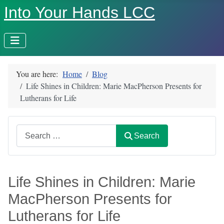
Into Your Hands LCC
You are here:
Home
Blog
Life Shines in Children: Marie MacPherson Presents for
Lutherans for Life
Search
Search
Life Shines in Children: Marie
MacPherson Presents for
Lutherans for Life