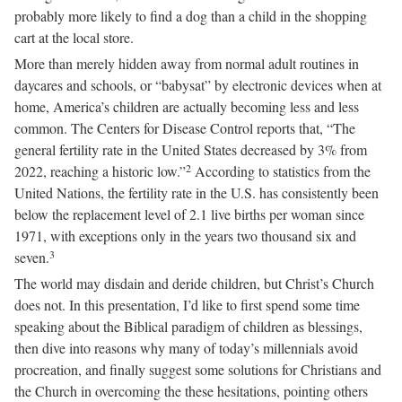
probably more likely to find a dog than a child in the shopping
cart at the local store.
More than merely hidden away from normal adult routines in
daycares and schools, or “babysat” by electronic devices when at
home, America’s children are actually becoming less and less
common. The Centers for Disease Control reports that, “The
general fertility rate in the United States decreased by 3% from
2
2022, reaching a historic low.”
According to statistics from the
United Nations, the fertility rate in the U.S. has consistently been
below the replacement level of 2.1 live births per woman since
1971, with exceptions only in the years two thousand six and
3
seven.
The world may disdain and deride children, but Christ’s Church
does not. In this presentation, I’d like to first spend some time
speaking about the Biblical paradigm of children as blessings,
then dive into reasons why many of today’s millennials avoid
procreation, and finally suggest some solutions for Christians and
the Church in overcoming the these hesitations, pointing others