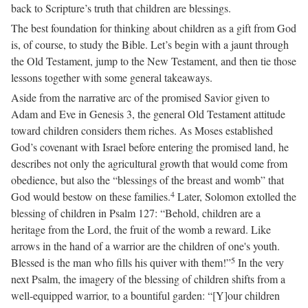
back to Scripture’s truth that children are blessings.
The best foundation for thinking about children as a gift from God
is, of course, to study the Bible. Let’s begin with a jaunt through
the Old Testament, jump to the New Testament, and then tie those
lessons together with some general takeaways.
Aside from the narrative arc of the promised Savior given to
Adam and Eve in Genesis 3, the general Old Testament attitude
toward children considers them riches. As Moses established
God’s covenant with Israel before entering the promised land, he
describes not only the agricultural growth that would come from
obedience, but also the “blessings of the breast and womb” that
4
God would bestow on these families.
Later, Solomon extolled the
blessing of children in Psalm 127: “Behold, children are a
heritage from the Lord, the fruit of the womb a reward. Like
arrows in the hand of a warrior are the children of one's youth.
5
Blessed is the man who fills his quiver with them!”
In the very
next Psalm, the imagery of the blessing of children shifts from a
well-equipped warrior, to a bountiful garden: “[Y]our children