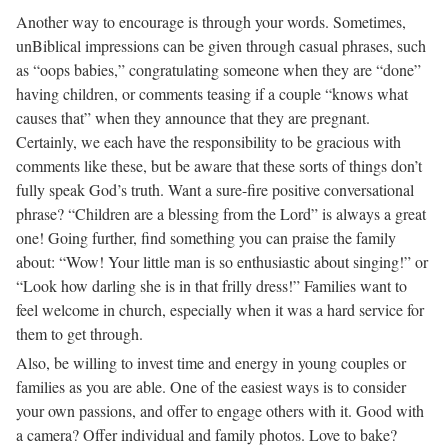
Another way to encourage is through your words. Sometimes,
unBiblical impressions can be given through casual phrases, such
as “oops babies,” congratulating someone when they are “done”
having children, or comments teasing if a couple “knows what
causes that” when they announce that they are pregnant.
Certainly, we each have the responsibility to be gracious with
comments like these, but be aware that these sorts of things don’t
fully speak God’s truth. Want a sure-fire positive conversational
phrase? “Children are a blessing from the Lord” is always a great
one! Going further, find something you can praise the family
about: “Wow! Your little man is so enthusiastic about singing!” or
“Look how darling she is in that frilly dress!” Families want to
feel welcome in church, especially when it was a hard service for
them to get through.
Also, be willing to invest time and energy in young couples or
families as you are able. One of the easiest ways is to consider
your own passions, and offer to engage others with it. Good with
a camera? Offer individual and family photos. Love to bake?