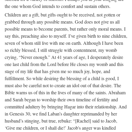
the one whom God intends to comfort and sustain others.
Children are a gift, but gifts ought to be received, not gotten or
grabbed through any possible means. God does not give us all
possible means to become parents, but rather only moral means. I
say this, preaching also to myself. I’ve given birth to nine children,
seven of whom still live with me on earth. Although I have been
so richly blessed, I still struggle with contentment, my womb
crying, “Never enough.” At 41 years of age, I desperately desire
one last child from the Lord before He closes my womb and this
stage of my life that has given me so much joy, hope, and
fulfillment. So while desiring the blessing of a child is good, I
must also be careful not to create an idol out of that desire. The
Bible warns us of this in the lives of many of the saints. Abraham
and Sarah began to worship their own timeline of fertility and
committed adultery by bringing Hagar into their relationship. And
in Genesis 30, we find Laban’s daughter reprimanded by her
husband’s stinging, but true, rebuke: “[Rachel] said to Jacob,
‘Give me children, or I shall die!’ Jacob's anger was kindled