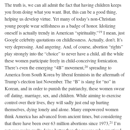
The truth is, we can all admit the fact that having children keeps
you from doing what you want. But, this can be a good thing,
helping us develop virtue. Yet many of today’s non-Christian
young people wear selfishness as a badge of honor. Idolizing
19
oneself is actually trendy in American “spirituality.”
I mean, just
Google celebrity quotations on childlessness. Actually, don’t. It’s
very depressing. And angering. And, of course, abortion “rights”
play strongly into the “choice” to never have a child, all the while
these women participate freely in child-conceiving fornication.
20
There’s even the emerging “4B” movement,
spreading to
America from South Korea by liberal feminists in the aftermath of
Trump’s election last November. The “B” is slang for “no” in
Korean, and in order to punish the patriarchy, these women swear
off dating, marriage, sex, and children. While aiming to exercise
control over their lives, they will sadly just end up hurting
themselves, dying lonely and alone. Many empowered women
think America has advanced from ancient times, but considering
21
that there have been over 63 million abortions since 1973,
I’m