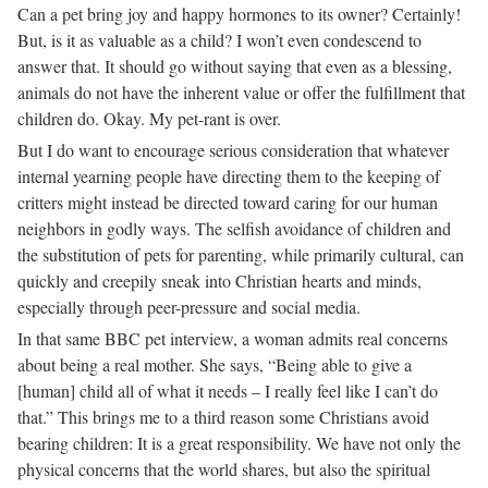
Can a pet bring joy and happy hormones to its owner? Certainly!
But, is it as valuable as a child? I won’t even condescend to
answer that. It should go without saying that even as a blessing,
animals do not have the inherent value or offer the fulfillment that
children do. Okay. My pet-rant is over.
But I do want to encourage serious consideration that whatever
internal yearning people have directing them to the keeping of
critters might instead be directed toward caring for our human
neighbors in godly ways. The selfish avoidance of children and
the substitution of pets for parenting, while primarily cultural, can
quickly and creepily sneak into Christian hearts and minds,
especially through peer-pressure and social media.
In that same BBC pet interview, a woman admits real concerns
about being a real mother. She says, “Being able to give a
[human] child all of what it needs – I really feel like I can’t do
that.” This brings me to a third reason some Christians avoid
bearing children: It is a great responsibility. We have not only the
physical concerns that the world shares, but also the spiritual