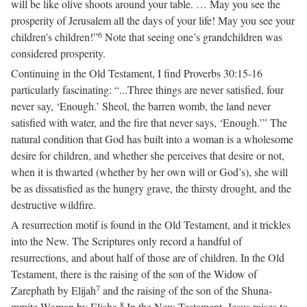
will be like olive shoots around your table. … May you see the
prosperity of Jerusalem all the days of your life! May you see your
6
children's children!”
Note that seeing one’s grandchildren was
considered prosperity.
Continuing in the Old Testament, I find Proverbs 30:15-16
particularly fascinating: “...Three things are never satisfied, four
never say, ‘Enough.’ Sheol, the barren womb, the land never
satisfied with water, and the fire that never says, ‘Enough.’” The
natural condition that God has built into a woman is a wholesome
desire for children, and whether she perceives that desire or not,
when it is thwarted (whether by her own will or God’s), she will
be as dissatisfied as the hungry grave, the thirsty drought, and the
destructive wildfire.
A resurrection motif is found in the Old Testament, and it trickles
into the New. The Scriptures only record a handful of
resurrections, and about half of those are of children. In the Old
Testament, there is the raising of the son of the Widow of
7
Zarephath by Elijah
and the raising of the son of the Shuna-
8
mmite Woman by Elisha.
In the New Testament, Jesus raises to