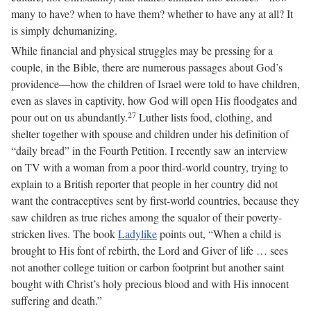
many to have? when to have them? whether to have any at all? It
is simply dehumanizing.
While financial and physical struggles may be pressing for a
couple, in the Bible, there are numerous passages about God’s
providence—how the children of Israel were told to have children,
even as slaves in captivity, how God will open His floodgates and
27
pour out on us abundantly.
Luther lists food, clothing, and
shelter together with spouse and children under his definition of
“daily bread” in the Fourth Petition. I recently saw an interview
on TV with a woman from a poor third-world country, trying to
explain to a British reporter that people in her country did not
want the contraceptives sent by first-world countries, because they
saw children as true riches among the squalor of their poverty-
stricken lives. The book
Ladylike
points out, “When a child is
brought to His font of rebirth, the Lord and Giver of life … sees
not another college tuition or carbon footprint but another saint
bought with Christ’s holy precious blood and with His innocent
suffering and death.”