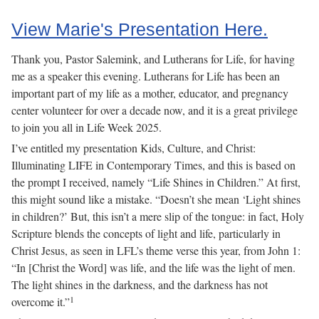
View Marie's Presentation Here.
Thank you, Pastor Salemink, and Lutherans for Life, for having
me as a speaker this evening. Lutherans for Life has been an
important part of my life as a mother, educator, and pregnancy
center volunteer for over a decade now, and it is a great privilege
to join you all in Life Week 2025.
I’ve entitled my presentation Kids, Culture, and Christ:
Illuminating LIFE in Contemporary Times, and this is based on
the prompt I received, namely “Life Shines in Children.” At first,
this might sound like a mistake. “Doesn’t she mean ‘Light shines
in children?’ But, this isn’t a mere slip of the tongue: in fact, Holy
Scripture blends the concepts of light and life, particularly in
Christ Jesus, as seen in LFL’s theme verse this year, from John 1:
“In [Christ the Word] was life, and the life was the light of men.
The light shines in the darkness, and the darkness has not
1
overcome it.”