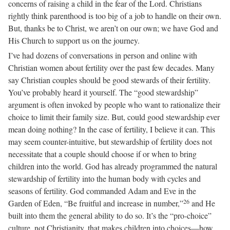
concerns of raising a child in the fear of the Lord. Christians
rightly think parenthood is too big of a job to handle on their own.
But, thanks be to Christ, we aren’t on our own; we have God and
His Church to support us on the journey.
I’ve had dozens of conversations in person and online with
Christian women about fertility over the past few decades. Many
say Christian couples should be good stewards of their fertility.
You’ve probably heard it yourself. The “good stewardship”
argument is often invoked by people who want to rationalize their
choice to limit their family size. But, could good stewardship ever
mean doing nothing? In the case of fertility, I believe it can. This
may seem counter-intuitive, but stewardship of fertility does not
necessitate that a couple should choose if or when to bring
children into the world. God has already programmed the natural
stewardship of fertility into the human body with cycles and
seasons of fertility. God commanded Adam and Eve in the
26
Garden of Eden, “Be fruitful and increase in number,”
and He
built into them the general ability to do so. It’s the “pro-choice”
culture, not Christianity, that makes children into choices—how