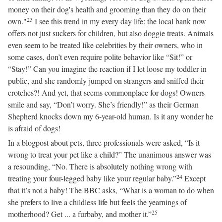
money on their dog's health and grooming than they do on their
23
own."
I see this trend in my every day life: the local bank now
offers not just suckers for children, but also doggie treats. Animals
even seem to be treated like celebrities by their owners, who in
some cases, don’t even require polite behavior like “Sit!” or
“Stay!” Can you imagine the reaction if I let loose my toddler in
public, and she randomly jumped on strangers and sniffed their
crotches?! And yet, that seems commonplace for dogs! Owners
smile and say, “Don’t worry. She’s friendly!” as their German
Shepherd knocks down my 6-year-old human. Is it any wonder he
is afraid of dogs!
In a blogpost about pets, three professionals were asked, “Is it
wrong to treat your pet like a child?” The unanimous answer was
a resounding, “No. There is absolutely nothing wrong with
24
treating your four-legged baby like your regular baby.”
Except
that it’s not a baby! The BBC asks, “What is a woman to do when
she prefers to live a childless life but feels the yearnings of
25
motherhood? Get ... a furbaby, and mother it.”