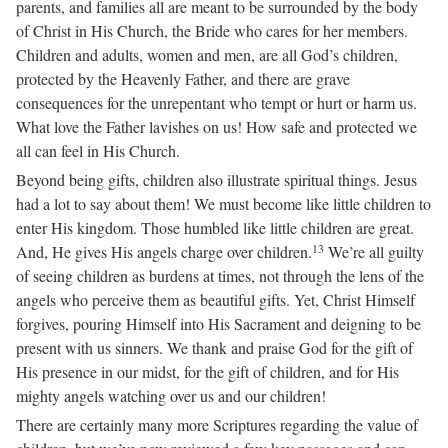
parents, and families all are meant to be surrounded by the body
of Christ in His Church, the Bride who cares for her members.
Children and adults, women and men, are all God’s children,
protected by the Heavenly Father, and there are grave
consequences for the unrepentant who tempt or hurt or harm us.
What love the Father lavishes on us! How safe and protected we
all can feel in His Church.
Beyond being gifts, children also illustrate spiritual things. Jesus
had a lot to say about them! We must become like little children to
enter His kingdom. Those humbled like little children are great.
13
And, He gives His angels charge over children.
We’re all guilty
of seeing children as burdens at times, not through the lens of the
angels who perceive them as beautiful gifts. Yet, Christ Himself
forgives, pouring Himself into His Sacrament and deigning to be
present with us sinners. We thank and praise God for the gift of
His presence in our midst, for the gift of children, and for His
mighty angels watching over us and our children!
There are certainly many more Scriptures regarding the value of