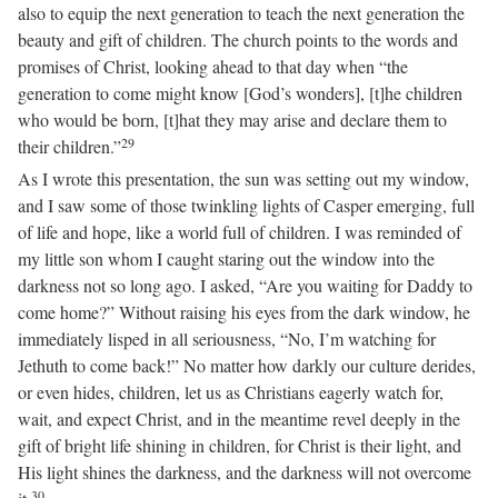
also to equip the next generation to teach the next generation the
beauty and gift of children. The church points to the words and
promises of Christ, looking ahead to that day when “the
generation to come might know [God’s wonders], [t]he children
who would be born, [t]hat they may arise and declare them to
29
their children.”
As I wrote this presentation, the sun was setting out my window,
and I saw some of those twinkling lights of Casper emerging, full
of life and hope, like a world full of children. I was reminded of
my little son whom I caught staring out the window into the
darkness not so long ago. I asked, “Are you waiting for Daddy to
come home?” Without raising his eyes from the dark window, he
immediately lisped in all seriousness, “No, I’m watching for
Jethuth to come back!” No matter how darkly our culture derides,
or even hides, children, let us as Christians eagerly watch for,
wait, and expect Christ, and in the meantime revel deeply in the
gift of bright life shining in children, for Christ is their light, and
His light shines the darkness, and the darkness will not overcome
30