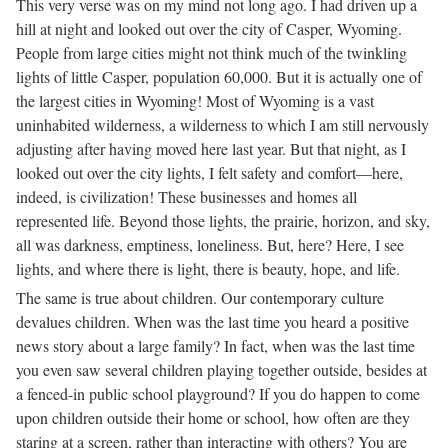
This very verse was on my mind not long ago. I had driven up a
hill at night and looked out over the city of Casper, Wyoming.
People from large cities might not think much of the twinkling
lights of little Casper, population 60,000. But it is actually one of
the largest cities in Wyoming! Most of Wyoming is a vast
uninhabited wilderness, a wilderness to which I am still nervously
adjusting after having moved here last year. But that night, as I
looked out over the city lights, I felt safety and comfort—here,
indeed, is civilization! These businesses and homes all
represented life. Beyond those lights, the prairie, horizon, and sky,
all was darkness, emptiness, loneliness. But, here? Here, I see
lights, and where there is light, there is beauty, hope, and life.
The same is true about children. Our contemporary culture
devalues children. When was the last time you heard a positive
news story about a large family? In fact, when was the last time
you even saw several children playing together outside, besides at
a fenced-in public school playground? If you do happen to come
upon children outside their home or school, how often are they
staring at a screen, rather than interacting with others? You are