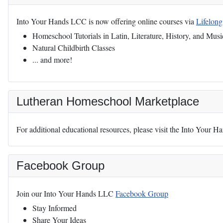
Into Your Hands LCC is now offering online courses via
Lifelon
Homeschool Tutorials in Latin, Literature, History, and Musi
Natural Childbirth Classes
... and more!
Lutheran Homeschool Marketplace
For additional educational resources, please visit the Into Your 
Facebook Group
Join our Into Your Hands LLC
Facebook Group
Stay Informed
Share Your Ideas