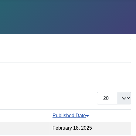
Display #
Published Date
February 18, 2025