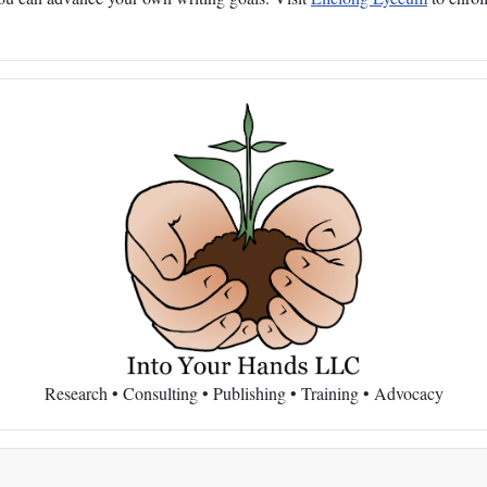
Research • Consulting • Publishing • Training • Advocacy