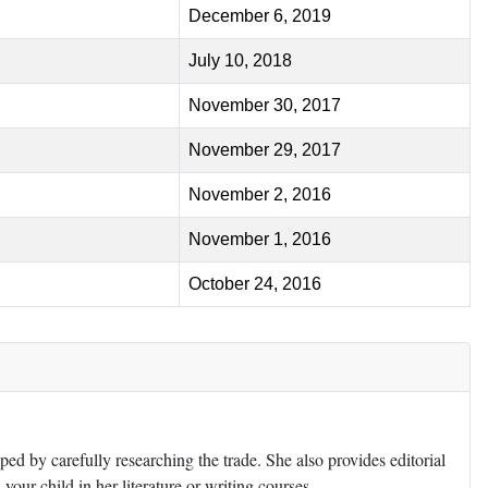
December 6, 2019
July 10, 2018
November 30, 2017
November 29, 2017
November 2, 2016
November 1, 2016
October 24, 2016
ed by carefully researching the trade. She also provides editorial
 your child in her literature or writing courses.