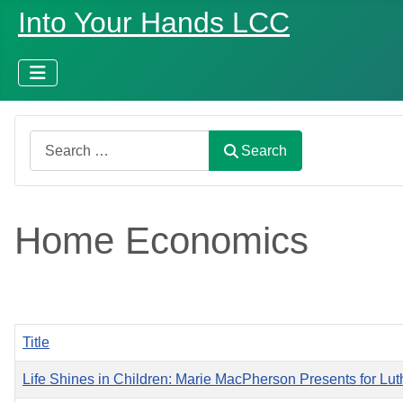
Into Your Hands LCC
Search
Search
Home Economics
Title
Life Shines in Children: Marie MacPherson Presents for Luth