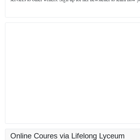
Online Coures via Lifelong Lyceum