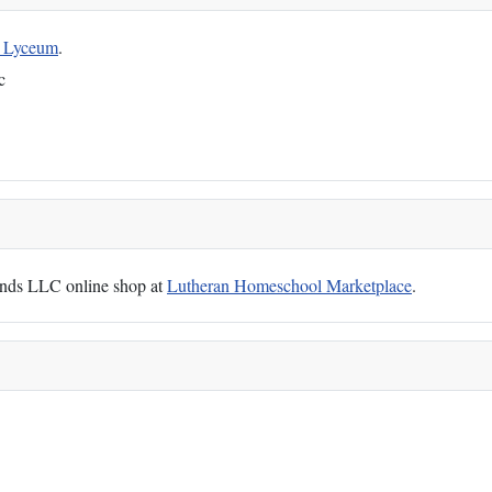
g Lyceum
.
c
Hands LLC online shop at
Lutheran Homeschool Marketplace
.