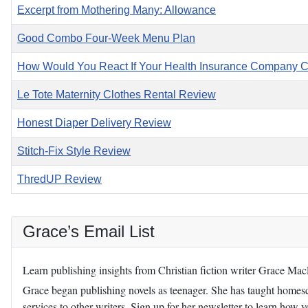
Excerpt from Mothering Many: Allowance
Good Combo Four-Week Menu Plan
How Would You React If Your Health Insurance Company 
Le Tote Maternity Clothes Rental Review
Honest Diaper Delivery Review
Stitch-Fix Style Review
ThredUP Review
Grace’s Email List
Learn publishing insights from Christian fiction writer Grace Ma
Grace began publishing novels as teenager. She has taught homescho
services to other writers. Sign up for her newsletter to learn how