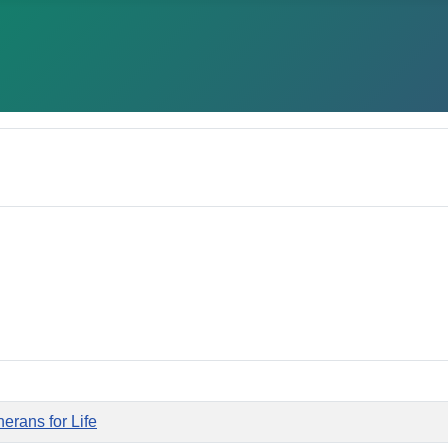
erans for Life