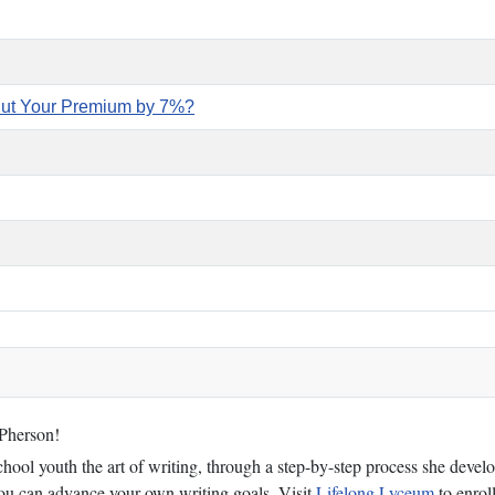
Cut Your Premium by 7%?
cPherson!
ol youth the art of writing, through a step-by-step process she develop
 you can advance your own writing goals. Visit
Lifelong Lyceum
to enroll