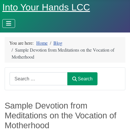
Into Your Hands LCC
You are here:
Home
Blog
Sample Devotion from Meditations on the Vocation of
Motherhood
Search
Search
Sample Devotion from
Meditations on the Vocation of
Motherhood