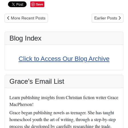
Save
Previous article: Meditations on the Vocation of Motherhood Book
Next article: “Fear
More Recent Posts
Earlier Posts
Blog Index
Click to Access Our Blog Archive
Grace’s Email List
Learn publishing insights from Christian fiction writer Grace
MacPherson!
Grace began publishing novels as teenager. She has taught
homeschool youth the art of writing, through a step-by-step
process she developed by carefully researching the trade.