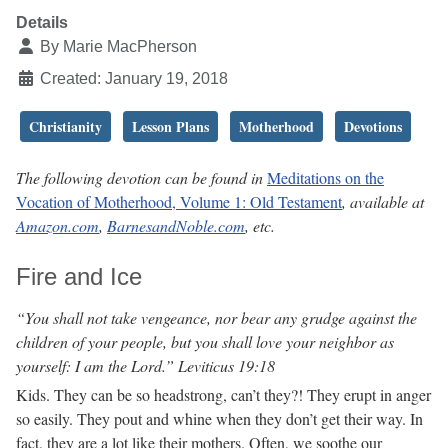
Details
By
Marie MacPherson
Created: January 19, 2018
Christianity
Lesson Plans
Motherhood
Devotions
The following devotion can be found in
Meditations on the
Vocation of Motherhood, Volume 1: Old Testament
, available at
Amazon.com
,
BarnesandNoble.com
, etc.
Fire and Ice
“You shall not take vengeance, nor bear any grudge against the
children of your people, but you shall love your neighbor as
yourself: I am the Lord.” Leviticus 19:18
Kids. They can be so headstrong, can’t they?! They erupt in anger
so easily. They pout and whine when they don’t get their way. In
fact, they are a lot like their mothers. Often, we soothe our