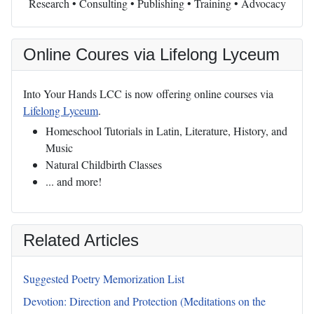
Research • Consulting • Publishing • Training • Advocacy
Online Coures via Lifelong Lyceum
Into Your Hands LCC is now offering online courses via
Lifelong Lyceum
.
Homeschool Tutorials in Latin, Literature, History, and
Music
Natural Childbirth Classes
... and more!
Related Articles
Suggested Poetry Memorization List
Devotion: Direction and Protection (Meditations on the