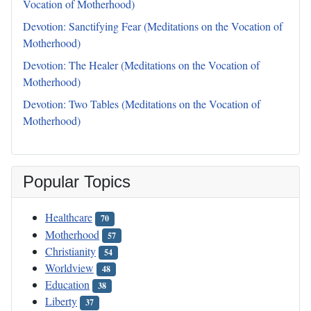
Vocation of Motherhood)
Devotion: Sanctifying Fear (Meditations on the Vocation of
Motherhood)
Devotion: The Healer (Meditations on the Vocation of
Motherhood)
Devotion: Two Tables (Meditations on the Vocation of
Motherhood)
Popular Topics
Healthcare
70
Motherhood
57
Christianity
54
Worldview
48
Education
38
Liberty
37