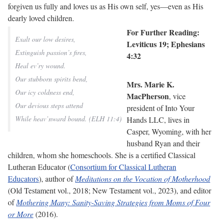
forgiven us fully and loves us as His own self, yes—even as His
dearly loved children.
For Further Reading:
Exalt our low desires,
Leviticus 19; Ephesians
Extinguish passion’s fires,
4:32
Heal ev’ry wound.
Our stubborn spirits bend,
Mrs. Marie K.
Our icy coldness end,
MacPherson
, vice
Our devious steps attend
president of Into Your
While heav’nward bound. (ELH 11:4)
Hands LLC, lives in
Casper, Wyoming, with her
husband Ryan and their
children, whom she homeschools. She is a certified Classical
Lutheran Educator (
Consortium for Classical Lutheran
Educators
), author of
Meditations on the Vocation of Motherhood
(Old Testament vol., 2018; New Testament vol., 2023), and editor
of
Mothering Many: Sanity-Saving Strategies from Moms of Four
or More
(2016).