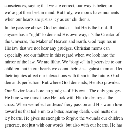
consciences, saying that we are correct, our way is better, or
we’ve got their best in mind. But truly, we moms have moments
when our hearts are just as icy as our children’s.
In the passage above, God reminds us that He is the Lord. If
anyone has a “right” to demand His own way, it’s the Creator of
the Universe, the Maker of Heaven and Earth. God requires in
His law that we not bear any grudges. Christian moms can
especially see our failure in this regard when we look into the
mirror of the law. We are filthy. We “forgive” in lip-service to our
children, but in our hearts we count their sins against them and let
their injuries affect our interactions with them in the future. God
demands perfection. But where God demands, He also provides.
Our Savior Jesus bore no grudges of His own. The only grudges
He bore were ours: those He took with Him to destroy at the
cross. When we reflect on Jesus’ fiery passion and His warm love
toward us that led Him to a bitter, searing death, God melts our
icy hearts. He gives us strength to forgive the wounds our children
generate, not just with our words, but also with our hearts. He has