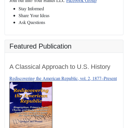
Join our Into Your Hands LLC
Facebook Group
Stay Informed
Share Your Ideas
Ask Questions
Featured Publication
A Classical Approach to U.S. History
Rediscovering the American Republic, vol. 2, 1877–Present