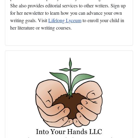
She also provides editorial services to other writers. Sign up
for her newsletter to learn how you can advance your own
writing goals. Visit
Lifelong Lyceum
to enroll your child in
her literature or writing courses.