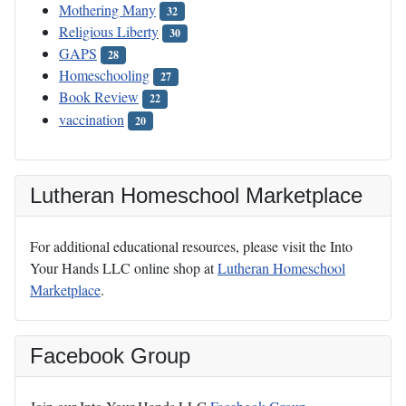
Mothering Many
32
Religious Liberty
30
GAPS
28
Homeschooling
27
Book Review
22
vaccination
20
Lutheran Homeschool Marketplace
For additional educational resources, please visit the Into
Your Hands LLC online shop at
Lutheran Homeschool
Marketplace
.
Facebook Group