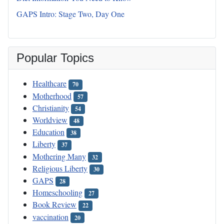
GAPS Intro: Stage Two, Day One
Popular Topics
Healthcare
70
Motherhood
57
Christianity
54
Worldview
48
Education
38
Liberty
37
Mothering Many
32
Religious Liberty
30
GAPS
28
Homeschooling
27
Book Review
22
vaccination
20