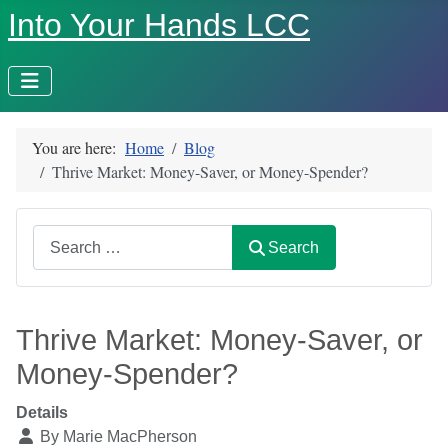
Into Your Hands LCC
You are here:
Home
Blog
Thrive Market: Money-Saver, or Money-Spender?
Search
Search
Thrive Market: Money-Saver, or
Money-Spender?
Details
By
Marie MacPherson