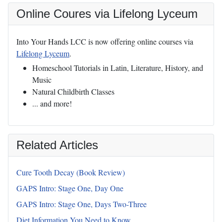
Online Coures via Lifelong Lyceum
Into Your Hands LCC is now offering online courses via
Lifelong Lyceum
.
Homeschool Tutorials in Latin, Literature, History, and
Music
Natural Childbirth Classes
... and more!
Related Articles
Cure Tooth Decay (Book Review)
GAPS Intro: Stage One, Day One
GAPS Intro: Stage One, Days Two-Three
Diet Information You Need to Know