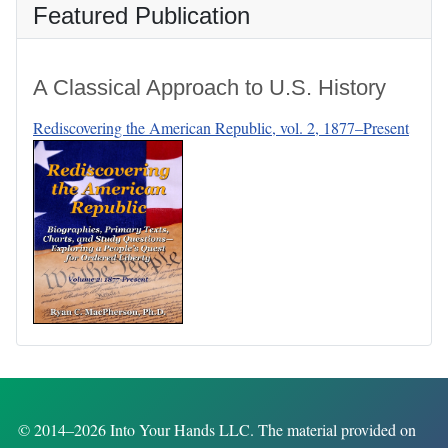
Featured Publication
A Classical Approach to U.S. History
Rediscovering the American Republic, vol. 2, 1877–Present
© 2014–2026 Into Your Hands LLC. The material provided on