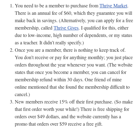
You need to be a member to purchase from
Thrive Market
.
There is an annual fee of $60, which they guarantee you will
make back in savings. (Alternatively, you can apply for a free
membership, called
Thrive Gives
. I qualified for this, either
due to low-income, high number of dependents, or my status
as a teacher. It didn’t really specify.)
Once you are a member, there is nothing to keep track of.
You don’t receive or pay for anything monthly; you just place
orders throughout the year whenever you want. (The website
states that once you become a member, you can cancel for
membership refund within 30 days. One friend of mine
online mentioned that she found the membership difficult to
cancel.)
New members receive 15% off their first purchase. (So make
that first order worth your while!) There is free shipping for
orders over $49 dollars, and the website currently has a
promo that orders over $59 receive a free gift.