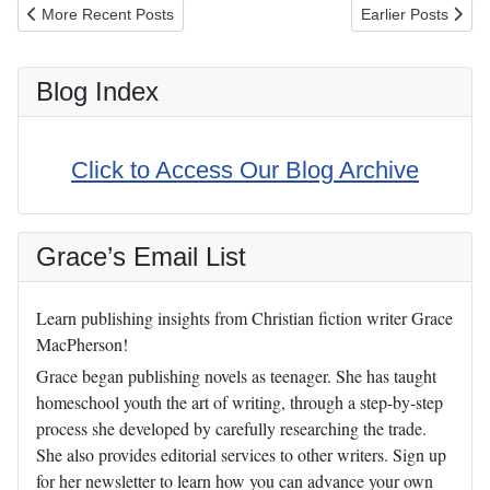
Previous article: 5 Reasons I'm Happier on GAPS
Next article: Who
More Recent Posts
Earlier Posts
Blog Index
Click to Access Our Blog Archive
Grace’s Email List
Learn publishing insights from Christian fiction writer Grace
MacPherson!
Grace began publishing novels as teenager. She has taught
homeschool youth the art of writing, through a step-by-step
process she developed by carefully researching the trade.
She also provides editorial services to other writers. Sign up
for her newsletter to learn how you can advance your own