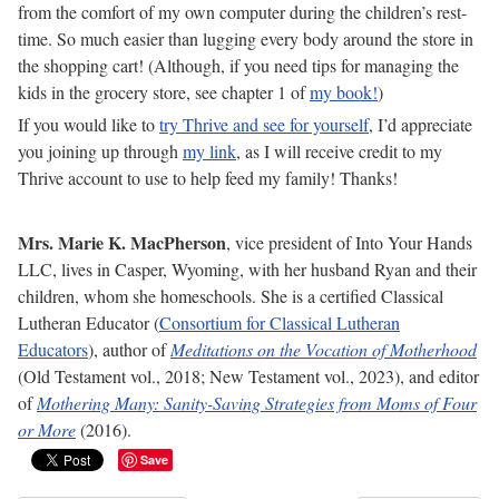
from the comfort of my own computer during the children’s rest-
time. So much easier than lugging every body around the store in
the shopping cart! (Although, if you need tips for managing the
kids in the grocery store, see chapter 1 of
my book!
)
If you would like to
try Thrive and see for yourself
, I’d appreciate
you joining up through
my link
, as I will receive credit to my
Thrive account to use to help feed my family! Thanks!
Mrs. Marie K. MacPherson
, vice president of Into Your Hands
LLC, lives in Casper, Wyoming, with her husband Ryan and their
children, whom she homeschools. She is a certified Classical
Lutheran Educator (
Consortium for Classical Lutheran
Educators
), author of
Meditations on the Vocation of Motherhood
(Old Testament vol., 2018; New Testament vol., 2023), and editor
of
Mothering Many: Sanity-Saving Strategies from Moms of Four
or More
(2016).
Save