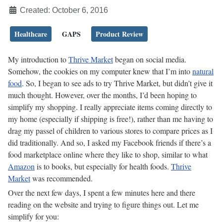
Created: October 6, 2016
Healthcare
GAPS
Product Review
My introduction to
Thrive Market
began on social media.
Somehow, the cookies on my computer knew that I’m into
natural
food
. So, I began to see ads to try Thrive Market, but didn’t give it
much thought. However, over the months, I’d been hoping to
simplify my shopping. I really appreciate items coming directly to
my home (especially if shipping is free!), rather than me having to
drag my passel of children to various stores to compare prices as I
did traditionally. And so, I asked my Facebook friends if there’s a
food marketplace online where they like to shop, similar to what
Amazon
is to books, but especially for health foods.
Thrive
Market
was recommended.
Over the next few days, I spent a few minutes here and there
reading on the website and trying to figure things out. Let me
simplify for you: