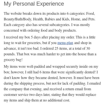
My Personal Experience
The website breaks down its products into 6 categories: Food,
Beauty/Bath/Body, Health, Babies and Kids, Home, and Pets.
Each category also has several subcategories. I was mostly
concerned with ordering food and body products.
I received my box 5 days after placing my order. This is a little
long to wait for groceries, but if you
menu-plan
and shop in
advance, it isn’t too bad. I ordered 25 items, at a total of 30
pounds. That box was much harder to get into the house than a
grocery bag!
My items were well-padded and wrapped securely inside on my
box; however, I still had 6 items that were significantly dented! I
don’t know how they became dented, however. It must have been
during the shipping process, but not for lack of padding. I emailed
the company that evening, and received a return email from
customer service two days later, stating that they would replace
my items and ship them at no additional cost.