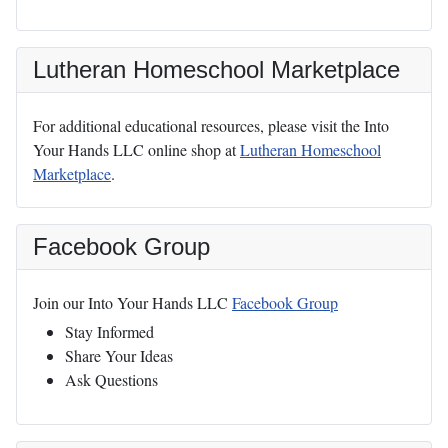
Lutheran Homeschool Marketplace
For additional educational resources, please visit the Into
Your Hands LLC online shop at
Lutheran Homeschool
Marketplace
.
Facebook Group
Join our Into Your Hands LLC
Facebook Group
Stay Informed
Share Your Ideas
Ask Questions