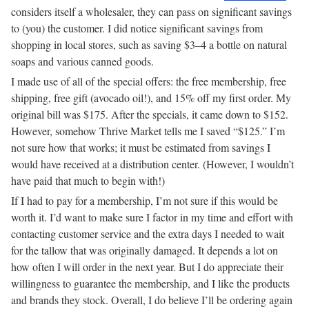
considers itself a wholesaler, they can pass on significant savings
to (you) the customer. I did notice significant savings from
shopping in local stores, such as saving $3–4 a bottle on natural
soaps and various canned goods.
I made use of all of the special offers: the free membership, free
shipping, free gift (avocado oil!), and 15% off my first order. My
original bill was $175. After the specials, it came down to $152.
However, somehow Thrive Market tells me I saved “$125.” I’m
not sure how that works; it must be estimated from savings I
would have received at a distribution center. (However, I wouldn’t
have paid that much to begin with!)
If I had to pay for a membership, I’m not sure if this would be
worth it. I’d want to make sure I factor in my time and effort with
contacting customer service and the extra days I needed to wait
for the tallow that was originally damaged. It depends a lot on
how often I will order in the next year. But I do appreciate their
willingness to guarantee the membership, and I like the products
and brands they stock. Overall, I do believe I’ll be ordering again