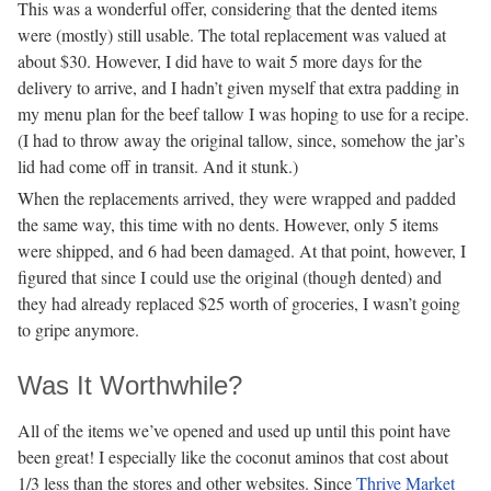
This was a wonderful offer, considering that the dented items
were (mostly) still usable. The total replacement was valued at
about $30. However, I did have to wait 5 more days for the
delivery to arrive, and I hadn’t given myself that extra padding in
my menu plan for the beef tallow I was hoping to use for a recipe.
(I had to throw away the original tallow, since, somehow the jar’s
lid had come off in transit. And it stunk.)
When the replacements arrived, they were wrapped and padded
the same way, this time with no dents. However, only 5 items
were shipped, and 6 had been damaged. At that point, however, I
figured that since I could use the original (though dented) and
they had already replaced $25 worth of groceries, I wasn’t going
to gripe anymore.
Was It Worthwhile?
All of the items we’ve opened and used up until this point have
been great! I especially like the coconut aminos that cost about
1/3 less than the stores and other websites. Since
Thrive Market