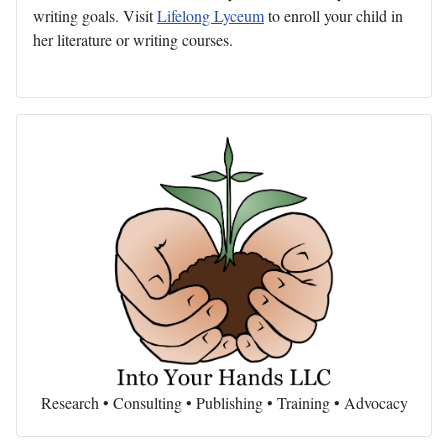
writing goals. Visit
Lifelong Lyceum
to enroll your child in
her literature or writing courses.
Research • Consulting • Publishing • Training • Advocacy