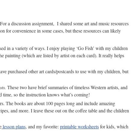
 For a discussion assignment, I shared some art and music resources
n for convenience in some cases, but these resources can likely
d in a variety of ways. I enjoy playing ‘Go Fish’ with my children
e painting (which are listed by artist on each card). It really helps
have purchased other art cards/postcards to use with my children, but
sts.
These two have brief summaries of timeless Western artists, and
 and time, so the instruction knows what’s coming!
iters. The books are about 100 pages long and include amazing
cipes, and more. I leave these out on the coffee table and the children
e
lesson plans
, and my favorite:
printable worksheets
for kids, which