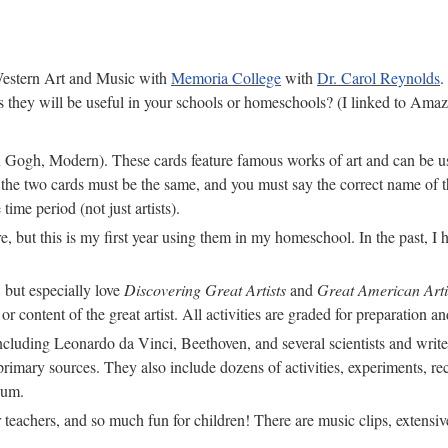
 Western Art and Music with
Memoria College
with
Dr. Carol Reynolds
.
they will be useful in your schools or homeschools? (I linked to Amazo
Gogh, Modern). These cards feature famous works of art and can be use
f the two cards must be the same, and you must say the correct name of th
 time period (not just artists).
, but this is my first year using them in my homeschool. In the past, I 
, but especially love
Discovering Great Artists
and
Great American Arti
 or content of the great artist. All activities are graded for preparation
, including Leonardo da Vinci, Beethoven, and several scientists and wr
 primary sources. They also include dozens of activities, experiments, re
lum.
 teachers, and so much fun for children! There are music clips, extensiv