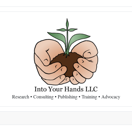
Research • Consulting • Publishing • Training • Advocacy