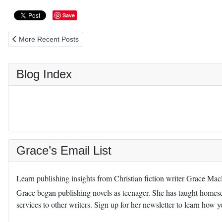
Save
Previous article: Teaching Children Chastity: Reviewed on Luthera
More Recent Posts
Blog Index
Grace’s Email List
Learn publishing insights from Christian fiction writer Grace Ma
Grace began publishing novels as teenager. She has taught homescho
services to other writers. Sign up for her newsletter to learn how