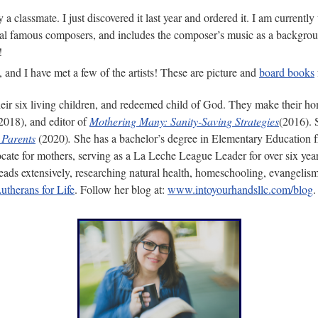
by a classmate. I just discovered it last year and ordered it. I am curre
ral famous composers, and includes the composer’s music as a background
!
 and I have met a few of the artists! These are picture and
board books
eir six living children, and redeemed child of God. They make their h
2018), and editor of
Mothering Many: Sanity-Saving Strategies
(2016). 
 Parents
(2020)
.
She has a bachelor’s degree in Elementary Education
ocate for mothers, serving as a La Leche League Leader for over six year
 reads extensively, researching natural health, homeschooling, evangelis
utherans for Life
. Follow her blog at:
www.intoyourhandsllc.com/blog
.