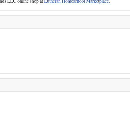
Hands LLC online shop at
Lutheran Homeschool Marketplace
.