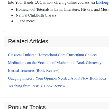
Into Your Hands LCC is now offering online courses via
Lifelon
Homeschool Tutorials in Latin, Literature, History, and Musi
Natural Childbirth Classes
... and more!
Related Articles
Classical Lutheran Homeschool Core Curriculum Choices
Meditations on the Vocation of Motherhood Book Giveaway
Eternal Treasures (Book Review)
Gauging Interest: Your Opinion Needed About New Book Idea
Teaching from Rest: A Book Review
Popular Topics