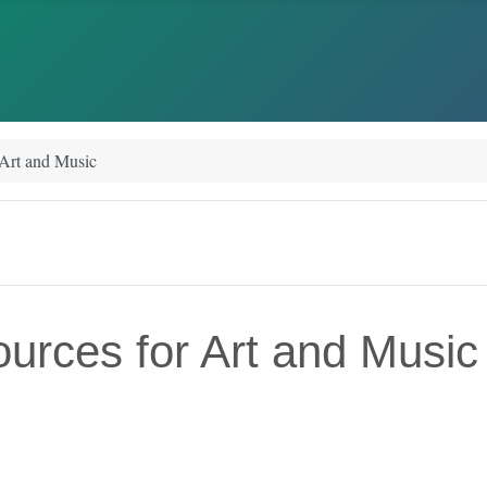
 Art and Music
urces for Art and Music