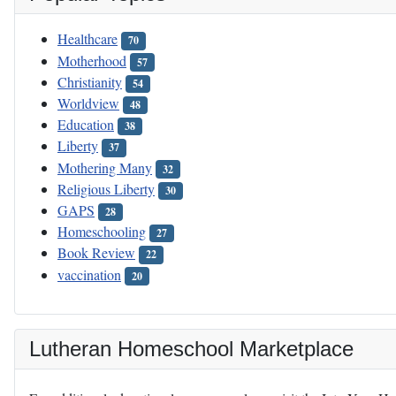
Healthcare
70
Motherhood
57
Christianity
54
Worldview
48
Education
38
Liberty
37
Mothering Many
32
Religious Liberty
30
GAPS
28
Homeschooling
27
Book Review
22
vaccination
20
Lutheran Homeschool Marketplace