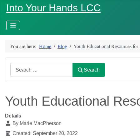
Into Your Hands LCC
You are here:
Home
Blog
Youth Educational Resources for
Search
Search
Youth Educational Reso
Details
By
Marie MacPherson
Created: September 20, 2022