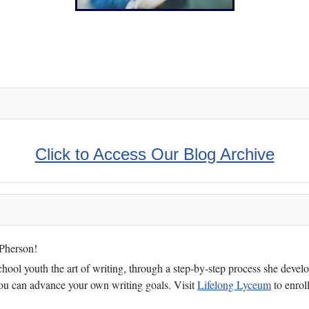
n Witness!
Click to Access Our Blog Archive
cPherson!
ol youth the art of writing, through a step-by-step process she develop
 you can advance your own writing goals. Visit
Lifelong Lyceum
to enroll