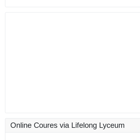
Online Coures via Lifelong Lyceum