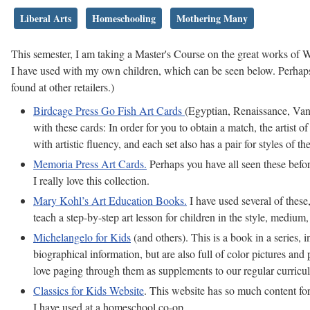
Liberal Arts
Homeschooling
Mothering Many
This semester, I am taking a Master's Course on the great works of
I have used with my own children, which can be seen below. Perhaps 
found at other retailers.)
Birdcage Press Go Fish Art Cards
(Egyptian, Renaissance, Van 
with these cards: In order for you to obtain a match, the artist o
with artistic fluency, and each set also has a pair for styles of the
Memoria Press Art Cards.
Perhaps you have all seen these before
I really love this collection.
Mary Kohl’s Art Education Books.
I have used several of these
teach a step-by-step art lesson for children in the style, medium,
Michelangelo for Kids
(and others). This is a book in a series
biographical information, but are also full of color pictures and
love paging through them as supplements to our regular curricu
Classics for Kids Website
. This website has so much content for
I have used at a homeschool co-op.