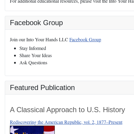
For additional educational resources, please visit the Into Your 
Facebook Group
Join our Into Your Hands LLC
Facebook Group
Stay Informed
Share Your Ideas
Ask Questions
Featured Publication
A Classical Approach to U.S. History
Rediscovering the American Republic, vol. 2, 1877–Present