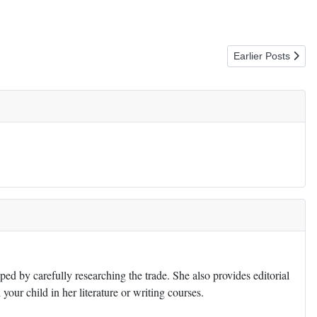
Next article: Mank
Earlier Posts
ed by carefully researching the trade. She also provides editorial
 your child in her literature or writing courses.