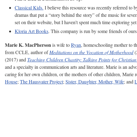
Classical Kids.
I believe this resource was recently referred to 
dramas that put a “story behind the story” of the music for seve
set on their website, but I haven’t spent much time exploring yet
Kloria Art Books
. This company is run by some friends of ours,
Marie K. MacPherson
is wife to
Ryan
, homeschooling mother to th
from CCLE, author of
Meditations on the Vocation of Motherhood
(
(2017) and
Teaching Children Chastity: Talking Points for Christian
and a specialty in communication arts and literature. Marie is an adv
caring for her own children, or the mothers of other children, Marie
House
;
The Hausvater Project
;
Sister, Daughter, Mother, Wife
; and
L