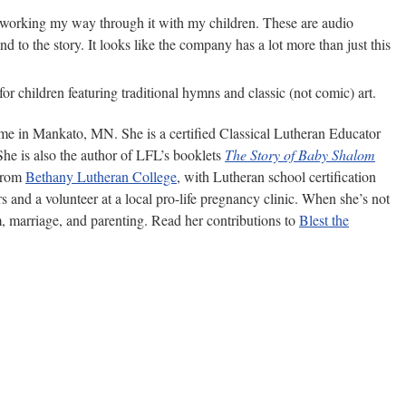
ntly working my way through it with my children. These are audio
 to the story. It looks like the company has a lot more than just this
for children featuring traditional hymns and classic (not comic) art.
ome in Mankato, MN. She is a certified Classical Lutheran Educator
She is also the author of LFL’s booklets
The Story of Baby Shalom
 from
Bethany Lutheran College
, with Lutheran school certification
s and a volunteer at a local pro-life pregnancy clinic. When she’s not
m, marriage, and parenting. Read her contributions to
Blest the