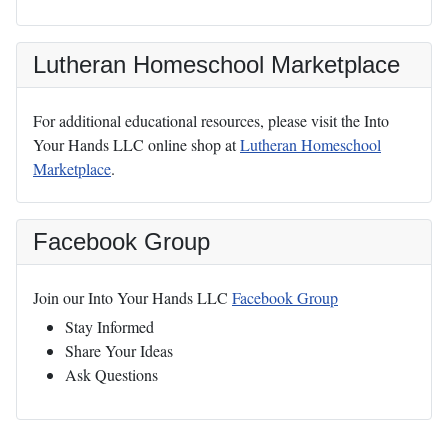
Lutheran Homeschool Marketplace
For additional educational resources, please visit the Into
Your Hands LLC online shop at
Lutheran Homeschool
Marketplace
.
Facebook Group
Join our Into Your Hands LLC
Facebook Group
Stay Informed
Share Your Ideas
Ask Questions