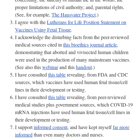
proper limitations of civil authority; and, parental rights.
(See, for example,
The Hausvater Project
.)
I agree with the
Lutherans for Life Position Statement on
Vaccines Using Fetal Tissue
.
I acknowledge the disturbing facts from the peer-reviewed
medical sources cited in
this bioethics journal article
,
demonstrating that aborted and vivisected human children
were used in the production of many mainstream vaccines.
(See also this
webinar
and this
handout
.)
I have consulted
this table
revealing, from FDA and CDC
sources, which vaccines have used human fetal tissue/cell
lines in their development or testing.
I have consulted
this table
revealing, from peer-reviewed
medical studies plus government sources, which COVID-19
mRNA injections have used human fetal tissue/cell lines in
their development or testing.
I support
informed consent
, and have kept myself
far more
informed
than even many doctors and nurses.