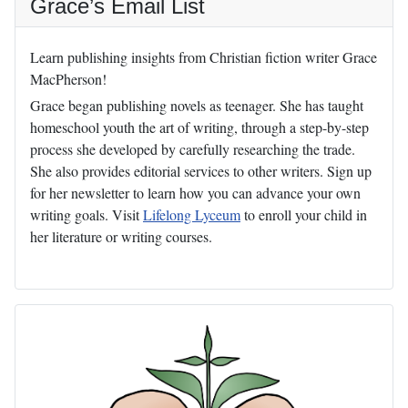
Grace’s Email List
Learn publishing insights from Christian fiction writer Grace
MacPherson!
Grace began publishing novels as teenager. She has taught
homeschool youth the art of writing, through a step-by-step
process she developed by carefully researching the trade.
She also provides editorial services to other writers. Sign up
for her newsletter to learn how you can advance your own
writing goals. Visit
Lifelong Lyceum
to enroll your child in
her literature or writing courses.