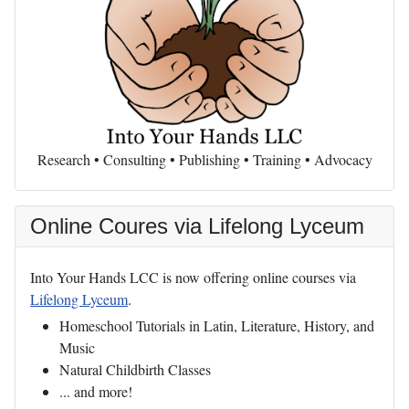
Research • Consulting • Publishing • Training • Advocacy
Online Coures via Lifelong Lyceum
Into Your Hands LCC is now offering online courses via
Lifelong Lyceum
.
Homeschool Tutorials in Latin, Literature, History, and
Music
Natural Childbirth Classes
... and more!