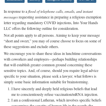
In response to a
flood of telephone calls, emails, and instant
messages
requesting assistance in preparing a religious exemption
letter regarding mandatory COVID injections, Into Your Hands
LLC offers the following outline for consideration.
Not all points apply to all persons. Aiming to keep your message
“short and sweet,” you may of course choose to focus on some of
these suggestions and exclude others.
We encourage you to share these ideas in lunchtime conversations
with coworkers and employers—perhaps building relationships
that will establish greater common ground concerning these
sensitive topics. And, of course, should you require legal advice
specific to your situation, please seek a lawyer; what follows is
simply some basic information suitable for brainstorming.
I have sincerely and deeply held religious beliefs that lead
me to conscientiously refuse vaccination/mRNA injection.
I am a confessional Lutheran, which involves specific beliefs
concerning: the sanctity of human life in the womb; the