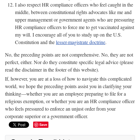
I also respect HR compliance officers who feel caught in the
middle, between constitutional rights advocates like me and
upper management or government agents who are pressuring
HR compliance officers to force me to get vaccinated against
my will. I encourage all of you to study up on the U.S.
Constitution and the
lesser-magistrate doctrine
.
No, the preceding points are not comprehensive. No, they are not
perfect, either. Nor do they constitute specific legal advice (please
read the disclaimer in the footer of this website).
If, however, you are at a loss of how to navigate this complicated
world, we hope the preceding points assist you in clarifying your
thinking—whether you are an employee preparing to file for a
religious exemption, or whether you are an HR compliance officer
who feels pressured to enforce an unjust order from your
corporate superior or a government officer.
Save