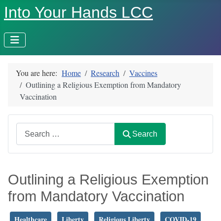
Into Your Hands LCC
You are here:
Home
Research
Vaccines
Outlining a Religious Exemption from Mandatory
Vaccination
Search
Search
Outlining a Religious Exemption
from Mandatory Vaccination
Healthcare
Liberty
Religious Liberty
COVID-19