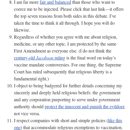
I am far more
fair and balanced
than those who want to
coerce me to be injected. Please click that last link—it offers
the top seven reasons from both sides in this debate. I’ve
taken the time to think it all through. I hope you will do
likewise.
Regardless of whether you agree with me about religion,
medicine, or any other topic, I am protected by the same
First Amendment as everyone else. (I do not think the
century-old
Jacobson
ruling
is the final word on today’s
vaccine mandate controversies. For one thing, the Supreme
Court has ruled subsequently that religious liberty is a
fundamental right.)
I object to being badgered for further details concerning my
sincerely and deeply held religious beliefs: the government
and any corporation purporting to serve under government
authority should
protect the innocent and punish the evildoer
,
not vice versa.
I respect companies with short and simple policies (
like this
one
) that accommodate religious exemptions to vaccination.