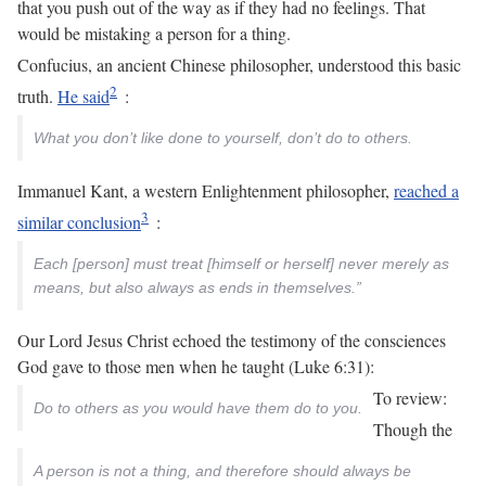
that you push out of the way as if they had no feelings. That
would be mistaking a person for a thing.
Confucius, an ancient Chinese philosopher, understood this basic
truth.
He said
:
What you don’t like done to yourself, don’t do to others.
Immanuel Kant, a western Enlightenment philosopher,
reached a
similar conclusion
:
Each [person] must treat [himself or herself] never merely as
means, but also always as ends in themselves.”
Our Lord Jesus Christ echoed the testimony of the consciences
God gave to those men when he taught (Luke 6:31):
To review:
Do to others as you would have them do to you.
Though the
A person is not a thing, and therefore should always be