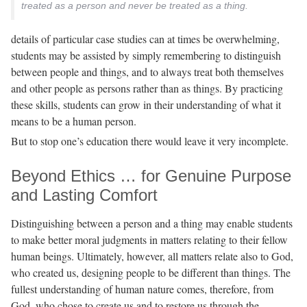
treated as a person and never be treated as a thing.
details of particular case studies can at times be overwhelming,
students may be assisted by simply remembering to distinguish
between people and things, and to always treat both themselves
and other people as persons rather than as things. By practicing
these skills, students can grow in their understanding of what it
means to be a human person.
But to stop one’s education there would leave it very incomplete.
Beyond Ethics … for Genuine Purpose
and Lasting Comfort
Distinguishing between a person and a thing may enable students
to make better moral judgments in matters relating to their fellow
human beings. Ultimately, however, all matters relate also to God,
who created us, designing people to be different than things. The
fullest understanding of human nature comes, therefore, from
God, who chose to create us and to restore us through the