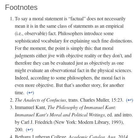
Footnotes
To say a moral statement is “factual” does not necessarily
mean it is in the same class of statements as an empirical
(i.e., observable) fact. Philosophers introduce some
sophisticated vocabulary for explaining such fine distinctions.
For the moment, the point is simply this: that moral
judgments either jive with objective reality or they don’t, and
therefore they can be evaluated just as objectively as one
might evaluate an observational fact in the physical sciences.
Indeed, according to some philosophers, the moral fact is
even more objective. But that’s another story, for another
time.
The Analects of Confucius
, trans. Charles Muller, 15:23.
Immanuel Kant,
The Philosophy of Immanuel Kant:
Immanuel Kant’s Moral and Political Writings
, ed. and intro.
by Carl J. Friedrich (New York: Modern Library, 1993),
200.
Bethany Lutheran College,
Academic Catalog, Aug. 2014