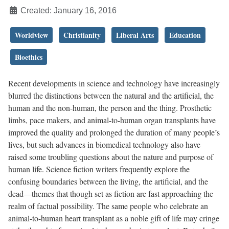
Created: January 16, 2016
Worldview
Christianity
Liberal Arts
Education
Bioethics
Recent developments in science and technology have increasingly
blurred the distinctions between the natural and the artificial, the
human and the non-human, the person and the thing. Prosthetic
limbs, pace makers, and animal-to-human organ transplants have
improved the quality and prolonged the duration of many people’s
lives, but such advances in biomedical technology also have
raised some troubling questions about the nature and purpose of
human life. Science fiction writers frequently explore the
confusing boundaries between the living, the artificial, and the
dead—themes that though set as fiction are fast approaching the
realm of factual possibility. The same people who celebrate an
animal-to-human heart transplant as a noble gift of life may cringe