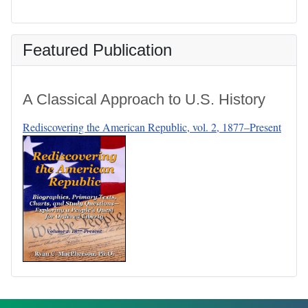
Featured Publication
A Classical Approach to U.S. History
Rediscovering the American Republic, vol. 2, 1877–Present