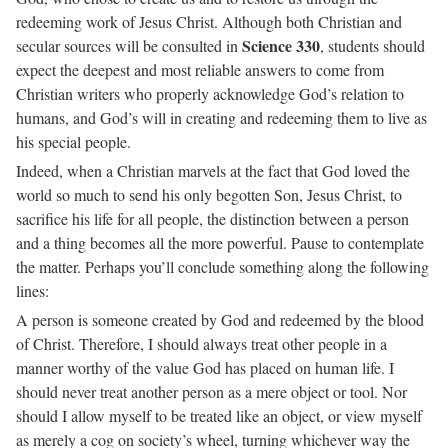
redeeming work of Jesus Christ. Although both Christian and
Science 330
secular sources will be consulted in
, students should
expect the deepest and most reliable answers to come from
Christian writers who properly acknowledge God’s relation to
humans, and God’s will in creating and redeeming them to live as
his special people.
Indeed, when a Christian marvels at the fact that God loved the
world so much to send his only begotten Son, Jesus Christ, to
sacrifice his life for all people, the distinction between a person
and a thing becomes all the more powerful. Pause to contemplate
the matter. Perhaps you’ll conclude something along the following
lines:
A person is someone created by God and redeemed by the blood
of Christ. Therefore, I should always treat other people in a
manner worthy of the value God has placed on human life. I
should never treat another person as a mere object or tool. Nor
should I allow myself to be treated like an object, or view myself
as merely a cog on society’s wheel, turning whichever way the