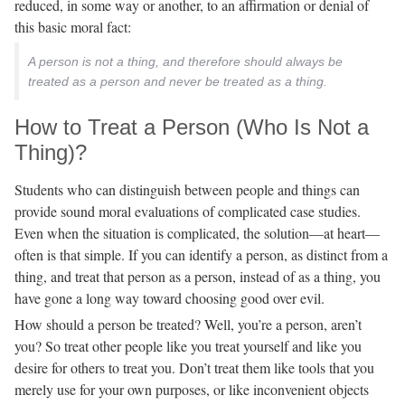
reduced, in some way or another, to an affirmation or denial of
this basic moral fact:
A person is not a thing, and therefore should always be
treated as a person and never be treated as a thing.
How to Treat a Person (Who Is Not a
Thing)?
Students who can distinguish between people and things can
provide sound moral evaluations of complicated case studies.
Even when the situation is complicated, the solution—at heart—
often is that simple. If you can identify a person, as distinct from a
thing, and treat that person as a person, instead of as a thing, you
have gone a long way toward choosing good over evil.
How should a person be treated? Well, you’re a person, aren’t
you? So treat other people like you treat yourself and like you
desire for others to treat you. Don’t treat them like tools that you
merely use for your own purposes, or like inconvenient objects