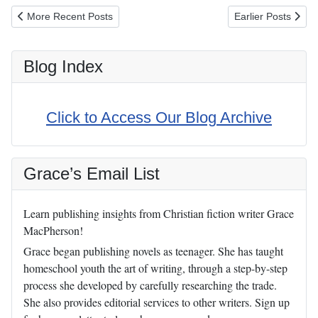
Previous article: Cure Tooth Decay (Book Review)
Next article: Do G
More Recent Posts
Earlier Posts
Blog Index
Click to Access Our Blog Archive
Grace’s Email List
Learn publishing insights from Christian fiction writer Grace
MacPherson!
Grace began publishing novels as teenager. She has taught
homeschool youth the art of writing, through a step-by-step
process she developed by carefully researching the trade.
She also provides editorial services to other writers. Sign up