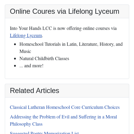
Online Coures via Lifelong Lyceum
Into Your Hands LCC is now offering online courses via
Lifelong Lyceum
.
Homeschool Tutorials in Latin, Literature, History, and
Music
Natural Childbirth Classes
... and more!
Related Articles
Classical Lutheran Homeschool Core Curriculum Choices
Addressing the Problem of Evil and Suffering in a Moral
Philosophy Class
Suggested Poetry Memorization List