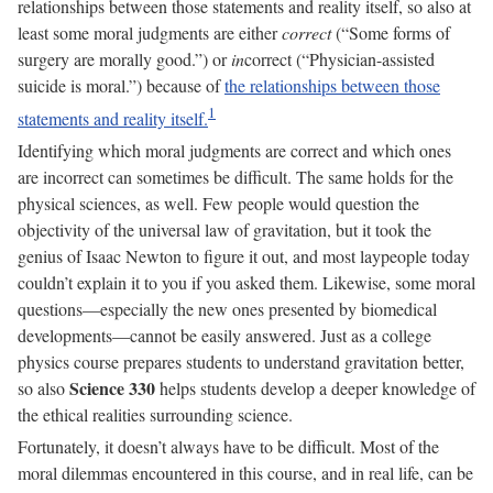
relationships between those statements and reality itself, so also at
least some moral judgments are either
correct
(“Some forms of
surgery are morally good.”) or
in
correct (“Physician-assisted
suicide is moral.”) because of
the relationships between those
statements and reality itself.
Identifying which moral judgments are correct and which ones
are incorrect can sometimes be difficult. The same holds for the
physical sciences, as well. Few people would question the
objectivity of the universal law of gravitation, but it took the
genius of Isaac Newton to figure it out, and most laypeople today
couldn’t explain it to you if you asked them. Likewise, some moral
questions—especially the new ones presented by biomedical
developments—cannot be easily answered. Just as a college
physics course prepares students to understand gravitation better,
Science 330
so also
helps students develop a deeper knowledge of
the ethical realities surrounding science.
Fortunately, it doesn’t always have to be difficult. Most of the
moral dilemmas encountered in this course, and in real life, can be