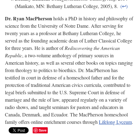
(Mankato, MN: Bethany Lutheran College, 2005), 8.
Dr. Ryan MacPherson
holds a PhD in history and philosophy of
science from the University of Notre Dame. After serving for
twenty years as a professor at Bethany Lutheran College, he
served as the founding academic dean of Luther Classical College
for three years. He is author of
Rediscovering the American
Republic
, a two-volume anthology of primary sources in
American history, as well as several other books on topics ranging
from theology to politics to bioethics. Dr. MacPherson has
testified in court in defense of a homeschool father and for the
protection of traditional American civics curricula, contributed to
legal briefs submitted to the U.S. Supreme Court in defense of
marriage and the rule of law, appeared regularly on a variety of
radio shows, and taught seminars for pastors and educators in
Canada, Denmark, and Ecuador. The MacPherson homeschool
family offers online enrichment courses through
Lifelong Lyceum
.
Save