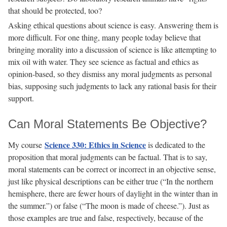
that should be protected, too?
Asking ethical questions about science is easy. Answering them is
more difficult. For one thing, many people today believe that
bringing morality into a discussion of science is like attempting to
mix oil with water. They see science as factual and ethics as
opinion-based, so they dismiss any moral judgments as personal
bias, supposing such judgments to lack any rational basis for their
support.
Can Moral Statements Be Objective?
Science 330: Ethics in Science
My course
is dedicated to the
proposition that moral judgments can be factual. That is to say,
moral statements can be correct or incorrect in an objective sense,
just like physical descriptions can be either true (“In the northern
hemisphere, there are fewer hours of daylight in the winter than in
the summer.”) or false (“The moon is made of cheese.”). Just as
those examples are true and false, respectively, because of the