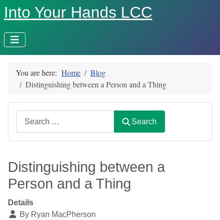
Into Your Hands LCC
You are here:
Home
Blog
Distinguishing between a Person and a Thing
Search
Search
Distinguishing between a
Person and a Thing
Details
By
Ryan MacPherson