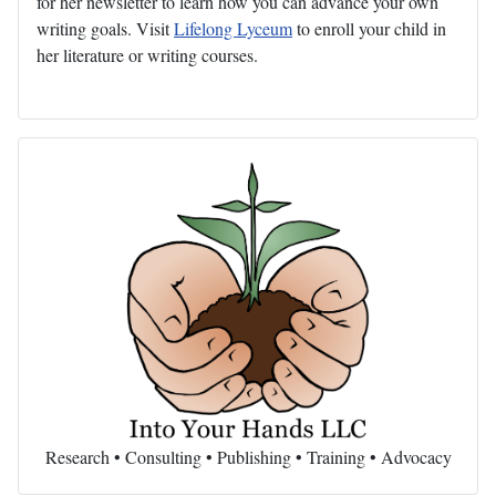
for her newsletter to learn how you can advance your own
writing goals. Visit
Lifelong Lyceum
to enroll your child in
her literature or writing courses.
Research • Consulting • Publishing • Training • Advocacy