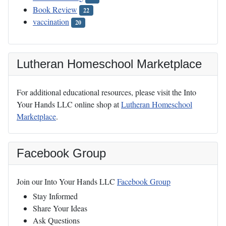
Book Review
22
vaccination
20
Lutheran Homeschool Marketplace
For additional educational resources, please visit the Into
Your Hands LLC online shop at
Lutheran Homeschool
Marketplace
.
Facebook Group
Join our Into Your Hands LLC
Facebook Group
Stay Informed
Share Your Ideas
Ask Questions