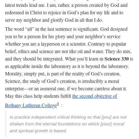
latest trends lead me. I am, rather, a person created by God and
redeemed in Christ to rejoice in God’s plan for my life and to
serve my neighbor and glorify God in all that I do.
The word “all” in the last sentence is significant. God designed
you to be a person for his glory and your neighbor’s service
whether you are a layperson or a scientist. Contrary to popular
belief, ethics and science are not like oil and water. They do mix,
Science 330
and they should be integrated. What you’ll learn in
is
as applicable inside the laboratory as it is beyond the laboratory.
Morality, simply put, is part of the reality of God’s creation.
Science, the study of God’s creation, is irreducibly a moral
enterprise—or an
im
moral one, if we become careless about it.
May this class help students fulfill
the second objective of
Bethany Lutheran College
:
to practice independent critical thinking so that [you] are not
shaken from the eternal foundations on which [your] moral
and spiritual growth is based.