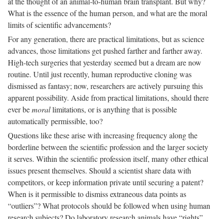
at the thought of an animal-to-human brain transplant. But why?
What is the essence of the human person, and what are the moral
limits of scientific advancements?
For any generation, there are practical limitations, but as science
advances, those limitations get pushed farther and farther away.
High-tech surgeries that yesterday seemed but a dream are now
routine. Until just recently, human reproductive cloning was
dismissed as fantasy; now, researchers are actively pursuing this
apparent possibility. Aside from practical limitations, should there
ever be
moral
limitations, or is anything that is possible
automatically permissible, too?
Questions like these arise with increasing frequency along the
borderline between the scientific profession and the larger society
it serves. Within the scientific profession itself, many other ethical
issues present themselves. Should a scientist share data with
competitors, or keep information private until securing a patent?
When is it permissible to dismiss extraneous data points as
“outliers”? What protocols should be followed when using human
research subjects? Do laboratory research animals have “rights”