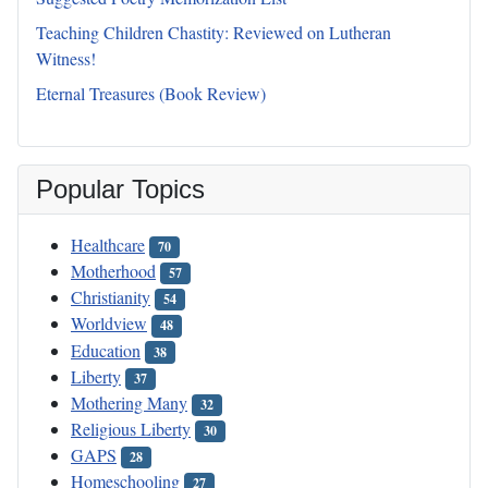
Teaching Children Chastity: Reviewed on Lutheran
Witness!
Eternal Treasures (Book Review)
Popular Topics
Healthcare
70
Motherhood
57
Christianity
54
Worldview
48
Education
38
Liberty
37
Mothering Many
32
Religious Liberty
30
GAPS
28
Homeschooling
27