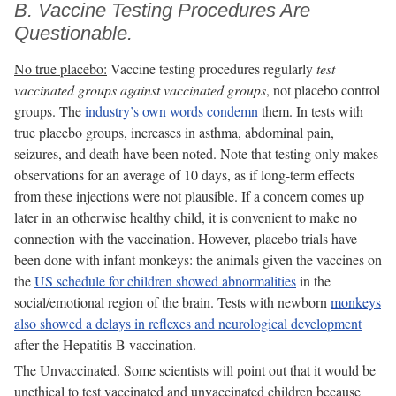
B. Vaccine Testing Procedures Are
Questionable.
No true placebo:
Vaccine testing procedures regularly
test
vaccinated groups against vaccinated groups
, not placebo control
groups. The
industry’s own words condemn
them. In tests with
true placebo groups, increases in asthma, abdominal pain,
seizures, and death have been noted. Note that testing only makes
observations for an average of 10 days, as if long-term effects
from these injections were not plausible. If a concern comes up
later in an otherwise healthy child, it is convenient to make no
connection with the vaccination. However, placebo trials have
been done with infant monkeys: the animals given the vaccines on
the
US schedule for children showed abnormalities
in the
social/emotional region of the brain. Tests with newborn
monkeys
also showed a delays in reflexes and neurological development
after the Hepatitis B vaccination.
The Unvaccinated.
Some scientists will point out that it would be
unethical to test vaccinated and unvaccinated children because