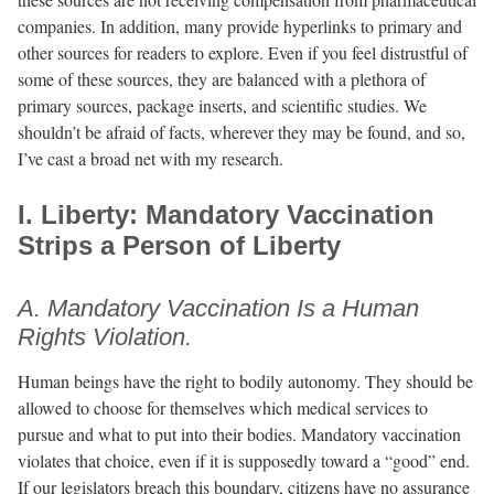
companies. In addition, many provide hyperlinks to primary and
other sources for readers to explore. Even if you feel distrustful of
some of these sources, they are balanced with a plethora of
primary sources, package inserts, and scientific studies. We
shouldn’t be afraid of facts, wherever they may be found, and so,
I’ve cast a broad net with my research.
I. Liberty: Mandatory Vaccination
Strips a Person of Liberty
A. Mandatory Vaccination Is a Human
Rights Violation.
Human beings have the right to bodily autonomy. They should be
allowed to choose for themselves which medical services to
pursue and what to put into their bodies. Mandatory vaccination
violates that choice, even if it is supposedly toward a “good” end.
If our legislators breach this boundary, citizens have no assurance