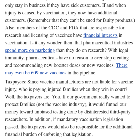
only stay in business if they have sick customers. If and when
injury is caused by vaccination, they now have additional
customers. (Remember that they can’t be sued for faulty products.)
Also, members of the CDC and FDA that are responsible for
research and licensing of vaccines have
financial interests
in
vaccination. Is it any wonder, then, that pharmaceutical industries
spend more on marketing
than they do on research? With legal
immunity, pharmaceuticals have no reason to ever stop creating
and recommending new booster doses or new vaccines.
There
may even be 609 new vaccines
in the pipeline.
Taxpayers:
Since vaccine manufacturers are not liable for vaccine
injury, who is paying injured families when they win in court?
Well, the taxpayers are. You. If our government really wanted to
protect families (not the vaccine industry), it would funnel our
money toward unbiased testing done by disinterested third-party
researchers. In addition, if mandatory vaccination legislation
passed, the taxpayers would also be responsible for the additional
financial burden of enforcing that legislation.