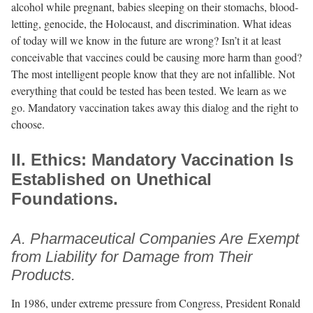
alcohol while pregnant, babies sleeping on their stomachs, blood-
letting, genocide, the Holocaust, and discrimination. What ideas
of today will we know in the future are wrong? Isn’t it at least
conceivable that vaccines could be causing more harm than good?
The most intelligent people know that they are not infallible. Not
everything that could be tested has been tested. We learn as we
go. Mandatory vaccination takes away this dialog and the right to
choose.
II. Ethics: Mandatory Vaccination Is
Established on Unethical
Foundations.
A. Pharmaceutical Companies Are Exempt
from Liability for Damage from Their
Products.
In 1986, under extreme pressure from Congress, President Ronald