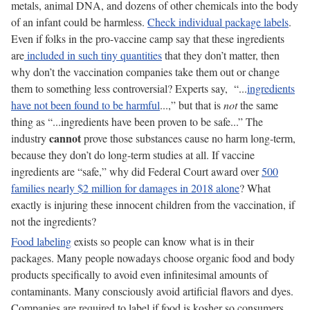
metals, animal DNA, and dozens of other chemicals into the body
of an infant could be harmless.
Check individual package labels
.
Even if folks in the pro-vaccine camp say that these ingredients
are
included in such tiny quantities
that they don’t matter, then
why don’t the vaccination companies take them out or change
them to something less controversial? Experts say, “...
ingredients
have not been found to be harmful
...,” but that is
not
the same
thing as “...ingredients have been proven to be safe...” The
cannot
industry
prove those substances cause no harm long-term,
because they don’t do long-term studies at all. If vaccine
ingredients are “safe,” why did Federal Court award over
500
families nearly $2 million for damages in 2018 alone
? What
exactly is injuring these innocent children from the vaccination, if
not the ingredients?
Food labeling
exists so people can know what is in their
packages. Many people nowadays choose organic food and body
products specifically to avoid even infinitesimal amounts of
contaminants. Many consciously avoid artificial flavors and dyes.
Companies are required to label if food is kosher so consumers