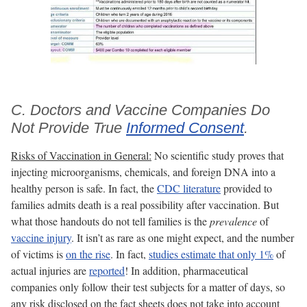
C. Doctors and Vaccine Companies Do
Not Provide True
Informed Consent
.
Risks of Vaccination in General:
No scientific study proves that
injecting microorganisms, chemicals, and foreign DNA into a
healthy person is safe. In fact, the
CDC literature
provided to
families admits death is a real possibility after vaccination. But
what those handouts do not tell families is the
prevalence
of
vaccine injury
. It isn’t as rare as one might expect, and the number
of victims is
on the rise
. In fact,
studies estimate that only 1%
of
actual injuries are
reported
! In addition, pharmaceutical
companies only follow their test subjects for a matter of days, so
any risk disclosed on the fact sheets does not take into account