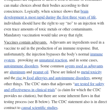
can make choices about their bodies according to their
consciences. Logically, when science shows that
brain
development is most rapid during the first three years of life,
individuals should have the right to say “no” to an injection with
even trace amounts of toxic metals or other contaminants.
Mandatory vaccination would take away that right.
Vaccines contain adjuvants.
Adjuvants are ingredients used in a
vaccine to aid in the production of an immune response. But,
unfortunately, the injection bypasses the body’s normal
immune
system,
provoking an
unnatural reaction
, and in some cases,
autoimmune disorders
. Some common
agents used as adjuvants
are
aluminum
and
peanut oil
. These are linked to
metal toxicity
and the
rise
in
food allergies and autoimmune disorders
, among
other things. The CDC states that adjuvants “
are tested for safety
and effectiveness in clinical trials
” (a claim for which the CDC
provides no citation), but there are some inherent flaws in that
testing process (see B below). The CDC statement also is in direct
contract to
causal scientific studies
.