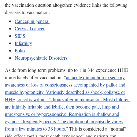
the vaccination question altogether, evidence links the following
diseases to vaccination:
Cancer, in general
Cervical cancer
SIDS
Infertility
Polio
Neuropsychiatric Disorders
Aside from long-term problems, up to 1 in 344 experience HHE
immediately after vaccination: “
an acute diminution in sensory
awareness or loss of consciousness accompanied by pallor and
muscle hypotonicity. Variously described as shock, collapse or
HHE, onset is within 12 hours after immunisation. Most children
are initially irritable and febrile, then become pale, limp and
unresponsive or hyporesponsive. Respiration is shallow and
cyanosis frequently occurs. The duration of an episode varies
from a few minutes to 36 hours.
” This is considered a “normal”
not
side-effect,
a “near-death experience” and patients can