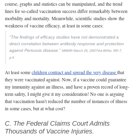
course, graphs and statistics can be manipulated, and the trend
lines for so-called vaccination success differ remarkably between
morbidity and mortality. Meanwhile, scientific studies show the
weakness of vaccine efficacy, at least in some cases:
“The findings of efficacy studies have not demonstrated a
direct correlation between antibody response and protection
against Pertussis disease.”
MMWR March 29, 1997/Vol.46/No. RR-7,
p.4
At least some
children contract and spread the very disease
that
they were vaccinated against. Now, if a vaccine could guarantee
my immunity against an illness, and have a proven record of long-
term safety, I might give it my consideration! No one is arguing
that vaccination hasn’t reduced the number of instances of illness
in some cases, but at what cost?
C. The Federal Claims Court Admits
Thousands of Vaccine Injuries.