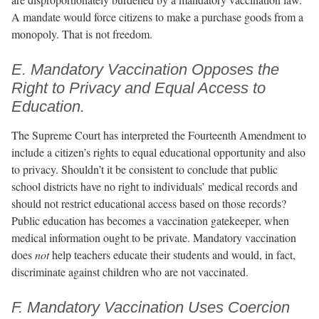
A mandate would force citizens to make a purchase goods from a
monopoly. That is not freedom.
E. Mandatory Vaccination Opposes the
Right to Privacy and Equal Access to
Education.
The Supreme Court has interpreted the Fourteenth Amendment to
include a citizen’s rights to equal educational opportunity and also
to privacy. Shouldn’t it be consistent to conclude that public
school districts have no right to individuals’ medical records and
should not restrict educational access based on those records?
Public education has becomes a vaccination gatekeeper, when
medical information ought to be private. Mandatory vaccination
does
not
help teachers educate their students and would, in fact,
discriminate against children who are not vaccinated.
F. Mandatory Vaccination Uses Coercion