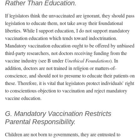
Rather Than Education.
If legislators think the unvaccinated are ignorant, they should pass
legislation to educate them, not take away their foundational
liberties. While I support education, I do not support mandatory
vaccination education which tends toward indoctrination.
Mandatory vaccination education ought to be offered by unbiased
third-party researchers, not doctors receiving funding from the
vaccine industry (see B under
Unethical Foundations
). In
addition, doctors are not trained in religion or matters-of-
conscience, and should not to presume to educate their patients on
these. Therefore, it is vital that legislators protect individuals’ right
to conscientious objection to vaccination and reject mandatory
vaccine education.
G. Mandatory Vaccination Restricts
Parental Responsibility.
Children are not born to governments, they are entrusted to