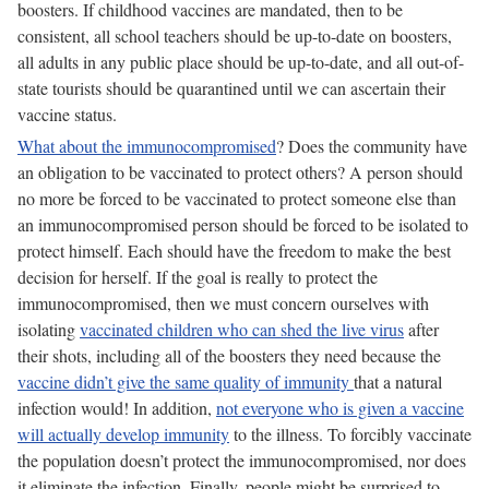
boosters. If childhood vaccines are mandated, then to be
consistent, all school teachers should be up-to-date on boosters,
all adults in any public place should be up-to-date, and all out-of-
state tourists should be quarantined until we can ascertain their
vaccine status.
What about the immunocompromised
? Does the community have
an obligation to be vaccinated to protect others? A person should
no more be forced to be vaccinated to protect someone else than
an immunocompromised person should be forced to be isolated to
protect himself. Each should have the freedom to make the best
decision for herself. If the goal is really to protect the
immunocompromised, then we must concern ourselves with
isolating
vaccinated children who can shed the live virus
after
their shots, including all of the boosters they need because the
vaccine didn’t give the same quality of immunity
that a natural
infection would! In addition,
not everyone who is given a vaccine
will actually develop immunity
to the illness. To forcibly vaccinate
the population doesn’t protect the immunocompromised, nor does
it eliminate the infection. Finally, people might be surprised to