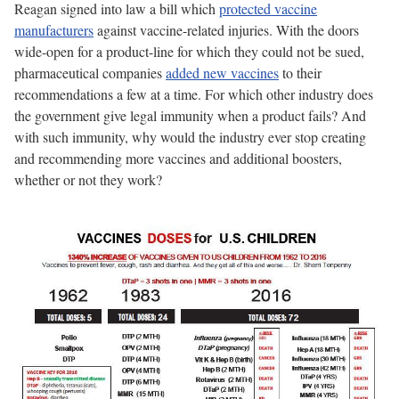
Reagan signed into law a bill which
protected vaccine
manufacturers
against vaccine-related injuries. With the doors
wide-open for a product-line for which they could not be sued,
pharmaceutical companies
added new vaccines
to their
recommendations a few at a time. For which other industry does
the government give legal immunity when a product fails? And
with such immunity, why would the industry ever stop creating
and recommending more vaccines and additional boosters,
whether or not they work?