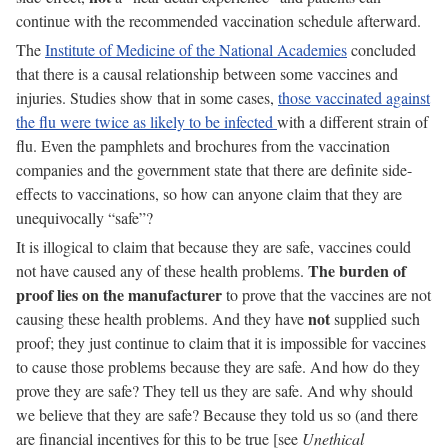
continue with the recommended vaccination schedule afterward.
The
Institute of Medicine of the National Academies
concluded
that there is a causal relationship between some vaccines and
injuries. Studies show that in some cases,
those vaccinated against
the flu were twice as likely to be infected
with a different strain of
flu. Even the pamphlets and brochures from the vaccination
companies and the government state that there are definite side-
effects to vaccinations, so how can anyone claim that they are
unequivocally “safe”?
It is illogical to claim that because they are safe, vaccines could
The burden of
not have caused any of these health problems.
proof lies on the manufacturer
to prove that the vaccines are not
not
causing these health problems. And they have
supplied such
proof; they just continue to claim that it is impossible for vaccines
to cause those problems because they are safe. And how do they
prove they are safe? They tell us they are safe. And why should
we believe that they are safe? Because they told us so (and there
are financial incentives for this to be true [see
Unethical