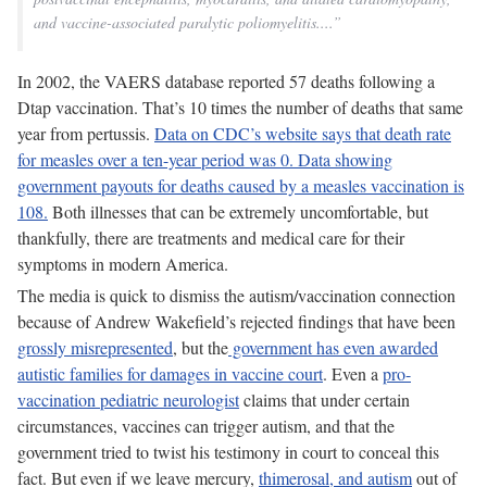
and vaccine-associated paralytic poliomyelitis....”
In 2002, the VAERS database reported 57 deaths following a
Dtap vaccination. That’s 10 times the number of deaths that same
year from pertussis.
Data on CDC’s website says that death rate
for measles over a ten-year period was 0. Data showing
government payouts for deaths caused by a measles vaccination is
108.
Both illnesses that can be extremely uncomfortable, but
thankfully, there are treatments and medical care for their
symptoms in modern America.
The media is quick to dismiss the autism/vaccination connection
because of Andrew Wakefield’s rejected findings that have been
grossly misrepresented
, but the
government has even awarded
autistic families for damages in vaccine court
. Even a
pro-
vaccination pediatric neurologist
claims that under certain
circumstances, vaccines can trigger autism, and that the
government tried to twist his testimony in court to conceal this
fact. But even if we leave mercury,
thimerosal, and autism
out of