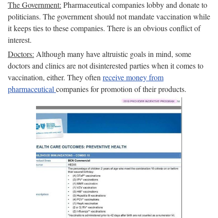
The Government:
Pharmaceutical companies lobby and donate to
politicians. The government should not mandate vaccination while
it keeps ties to these companies. There is an obvious conflict of
interest.
Doctors:
Although many have altruistic goals in mind, some
doctors and clinics are not disinterested parties when it comes to
vaccination, either. They often
receive money from
pharmaceutical
companies for promotion of their products.