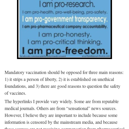
Mandatory vaccination should be opposed for three main reasons:
1) it strips a person of liberty, 2) it is established on unethical
foundations, and 3) there are good reasons to question the safety
of vaccines.
The hyperlinks I provide vary widely. Some are from reputable
medical journals. Others are from “sensational” news sources.
However, I believe they are important to include because some
information is censored by the mainstream media, and because
these sources are not receiving compensation from pharmaceutical