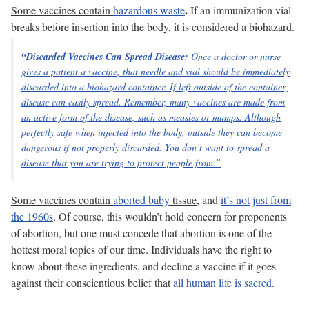
.
Some vaccines contain
hazardous waste
If an immunization vial
breaks before insertion into the body, it is considered a biohazard.
“Discarded Vaccines Can Spread Disease:
Once a doctor or nurse
gives a patient a vaccine, that needle and vial should be immediately
discarded into a biohazard container. If left outside of the container,
disease can easily spread.
Remember, many vaccines are made from
an
active
form of the disease, such as measles or mumps. Although
perfectly safe when injected into the body, outside they can become
dangerous if not properly discarded. You don’t want to spread a
disease that you are trying to protect people from.”
Some vaccines contain
aborted baby
tissue
, and
it’s not just from
the 1960s
. Of course, this wouldn’t hold concern for proponents
of abortion, but one must concede that abortion is one of the
hottest moral topics of our time. Individuals have the right to
know about these ingredients, and decline a vaccine if it goes
against their conscientious belief that
all human life is sacred
.