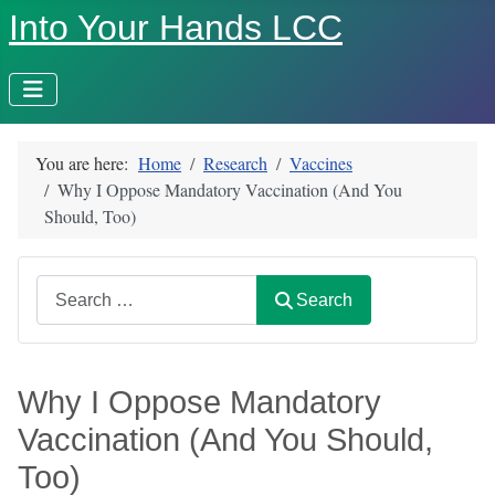
Into Your Hands LCC
You are here:
Home
Research
Vaccines
Why I Oppose Mandatory Vaccination (And You
Should, Too)
Search
Search
Why I Oppose Mandatory
Vaccination (And You Should,
Too)