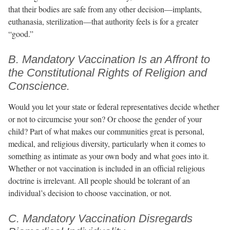
that their bodies are safe from any other decision—implants,
euthanasia, sterilization—that authority feels is for a greater
“good.”
B. Mandatory Vaccination Is an Affront to
the Constitutional Rights of Religion and
Conscience.
Would you let your state or federal representatives decide whether
or not to circumcise your son? Or choose the gender of your
child? Part of what makes our communities great is personal,
medical, and religious diversity, particularly when it comes to
something as intimate as your own body and what goes into it.
Whether or not vaccination is included in an official religious
doctrine is irrelevant. All people should be tolerant of an
individual’s decision to choose vaccination, or not.
C. Mandatory Vaccination Disregards