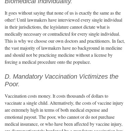
Biomedical Individuality.
It goes without saying that none of us is exactly the same as the
other! Until lawmakers have interviewed every single individual
in their jurisdictions, the legislature cannot dictate what is
medically necessary or contradicted for every single individual.
This is why we choose our own doctors and practitioners. In fact,
the vast majority of lawmakers have no background in medicine
and should not be practicing medicine without a license by
forcing a medical procedure onto the populace.
D. Mandatory Vaccination Victimizes the
Poor.
Vaccination costs money. It costs thousands of dollars to
vaccinate a single child. Alternatively, the costs of vaccine injury
are extremely high in terms of both medical expense and
emotional payout. The poor, who cannot or do not purchase
medical insurance, or who have been affected by vaccine injury,
are disproportionately burdened by a mandatory vaccination law.