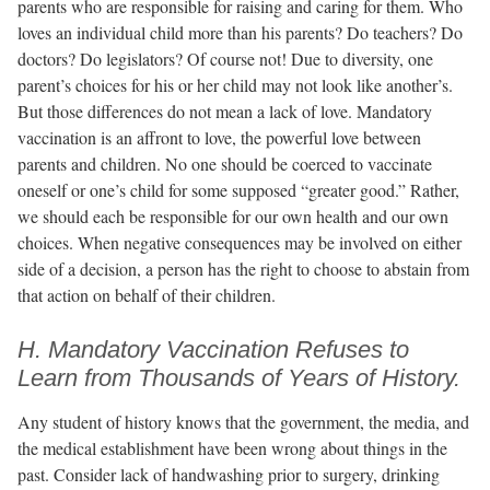
parents who are responsible for raising and caring for them. Who
loves an individual child more than his parents? Do teachers? Do
doctors? Do legislators? Of course not! Due to diversity, one
parent’s choices for his or her child may not look like another’s.
But those differences do not mean a lack of love. Mandatory
vaccination is an affront to love, the powerful love between
parents and children. No one should be coerced to vaccinate
oneself or one’s child for some supposed “greater good.” Rather,
we should each be responsible for our own health and our own
choices. When negative consequences may be involved on either
side of a decision, a person has the right to choose to abstain from
that action on behalf of their children.
H. Mandatory Vaccination Refuses to
Learn from Thousands of Years of History.
Any student of history knows that the government, the media, and
the medical establishment have been wrong about things in the
past. Consider lack of handwashing prior to surgery, drinking