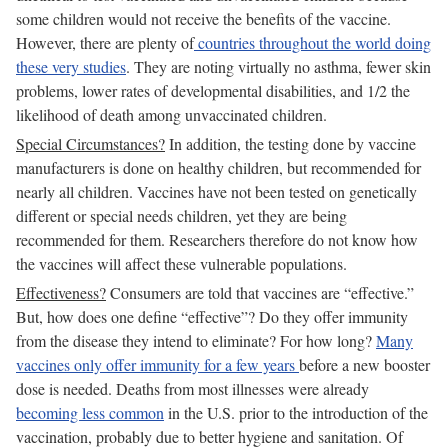
some children would not receive the benefits of the vaccine.
However, there are plenty of
countries throughout the world doing
these very studies
. They are noting virtually no asthma, fewer skin
problems, lower rates of developmental disabilities, and 1/2 the
likelihood of death among unvaccinated children.
Special Circumstances?
In addition, the testing done by vaccine
manufacturers is done on healthy children, but recommended for
nearly all children. Vaccines have not been tested on genetically
different or special needs children, yet they are being
recommended for them. Researchers therefore do not know how
the vaccines will affect these vulnerable populations.
Effectiveness?
Consumers are told that vaccines are “effective.”
But, how does one define “effective”? Do they offer immunity
from the disease they intend to eliminate? For how long?
Many
vaccines only offer immunity for a few years
before a new booster
dose is needed. Deaths from most illnesses were already
becoming less common
in the U.S. prior to the introduction of the
vaccination, probably due to better hygiene and sanitation. Of