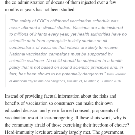
the co-administration of dozens of them injected over a few
months or years has not been studied.
“The safety of CDC’s childhood vaccination schedule was
never affirmed in clinical studies. Vaccines are administered
to millions of infants every year, yet health authorities have no
scientific data from synergistic toxicity studies on all
combinations of vaccines that infants are likely to receive.
National vaccination campaigns must be supported by
scientific evidence. No child should be subjected to a health
policy that is not based on sound scientific principles and, in
fact, has been shown to be potentially dangerous.”
from Journal
of American Physicians and Surgeons, Volume 21, Number 2, Summer 2016
Instead of providing factual information about the risks and
benefits of vaccination so consumers can make their own
educated decision and give informed consent, proponents of
vaccination resort to fear-mongering. If these shots work, why is
the community afraid of those exercising their freedom of choice?
Herd-immunity levels are already largely met. The government,