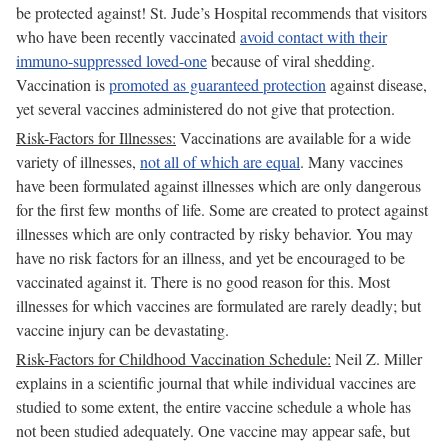
be protected against! St. Jude’s Hospital recommends that visitors
who have been recently vaccinated
avoid contact with their
immuno-suppressed loved-one
because of viral shedding.
Vaccination is
promoted as guaranteed protection
against disease,
yet several vaccines administered do not give that protection.
Risk-Factors for Illnesses:
Vaccinations are available for a wide
variety of illnesses,
not all of which are equal
. Many vaccines
have been formulated against illnesses which are only dangerous
for the first few months of life. Some are created to protect against
illnesses which are only contracted by risky behavior. You may
have no risk factors for an illness, and yet be encouraged to be
vaccinated against it. There is no good reason for this. Most
illnesses for which vaccines are formulated are rarely deadly; but
vaccine injury can be devastating.
Risk-Factors for Childhood Vaccination Schedule:
Neil Z. Miller
explains in a scientific journal that while individual vaccines are
studied to some extent, the entire vaccine schedule a whole has
not been studied adequately. One vaccine may appear safe, but