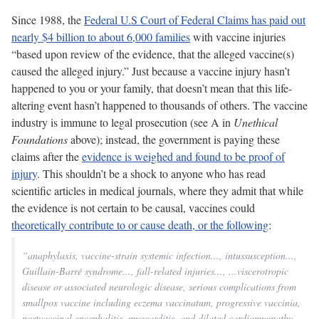
Since 1988, the
Federal U.S Court of Federal Claims has paid out
nearly $4 billion to about 6,000 families
with vaccine injuries
“based upon review of the evidence, that the alleged vaccine(s)
caused the alleged injury.” Just because a vaccine injury hasn’t
happened to you or your family, that doesn’t mean that this life-
altering event hasn’t happened to thousands of others. The vaccine
industry is immune to legal prosecution (see A in
Unethical
Foundations
above);
instead, the government is paying these
claims after the
evidence is weighed and found to be proof of
injury
. This shouldn’t be a shock to anyone who has read
scientific articles in medical journals, where they admit that while
the evidence is not certain to be causal, vaccines could
theoretically contribute to or cause death, or the following
:
“anaphylaxis, vaccine-strain systemic infection..., intussusception...,
Guillain-Barré syndrome..., fall-related injuries..., ...viscerotropic
disease or associated neurologic disease, serious complications from
smallpox vaccine including eczema vaccinatum, progressive vaccinia,
postvaccinal encephalitis, myocarditis, and dilated cardiomyopathy,