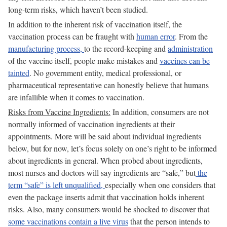
long-term risks, which haven’t been studied.
In addition to the inherent risk of vaccination itself, the
vaccination process can be fraught with
human error
. From the
manufacturing process,
to the record-keeping and
administration
of the vaccine itself, people make mistakes and
vaccines can be
tainted
. No government entity, medical professional, or
pharmaceutical representative can honestly believe that humans
are infallible when it comes to vaccination.
Risks from Vaccine Ingredients:
In addition, consumers are not
normally informed of vaccination ingredients at their
appointments. More will be said about individual ingredients
below, but for now, let’s focus solely on one’s right to be informed
about ingredients in general. When probed about ingredients,
most nurses and doctors will say ingredients are “safe,” but
the
term “safe” is left unqualified,
especially when one considers that
even the package inserts admit that vaccination holds inherent
risks. Also, many consumers would be shocked to discover that
some vaccinations contain a live virus
that the person intends to