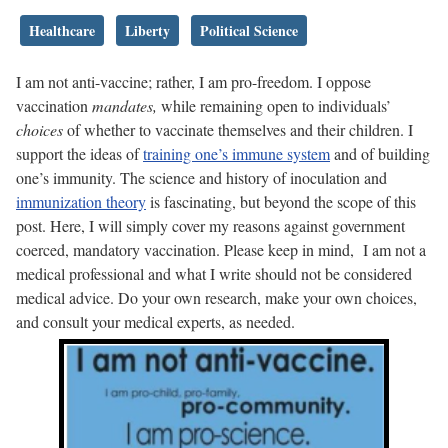
Healthcare
Liberty
Political Science
I am not anti-vaccine; rather, I am pro-freedom. I oppose
vaccination
mandates,
while remaining open to individuals’
choices
of whether to vaccinate themselves and their children. I
support the ideas of
training one’s immune system
and of building
one’s immunity. The science and history of inoculation and
immunization theory
is fascinating, but beyond the scope of this
post. Here, I will simply cover my reasons against government
coerced, mandatory vaccination. Please keep in mind, I am not a
medical professional and what I write should not be considered
medical advice. Do your own research, make your own choices,
and consult your medical experts, as needed.