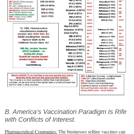
B. America’s Vaccination Paradigm Is Rife
with Conflicts of Interest.
Pharmaceutical Companies:
The businesses selling vaccines can