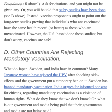
Foundations B
above]). Ask for citations, and you might not be
given any. Or, you will be told that
safety studies have been done
(see B above). Instead, vaccine proponents ought to point out the
long-term studies proving that individuals who are vaccinated
have the same health record (or better) as those who are
unvaccinated. However, the U.S. hasn’t done those studies; but
don’t worry, vaccines are safe!
D. Other Countries Are Rejecting
Mandatory Vaccination.
What do Japan, Sweden, and India have in common? Many
Japanese women have rejected the HPV
after shocking side-
effects and the government put a temporary ban on it. Sweden has
banned mandatory vaccination
. India argues for informed consent
for citizens, regarding mandatory vaccination as a violation of
human rights. What do they know that we don’t know? Or, what
is our government and media being paid that their governments
and media are not being paid?