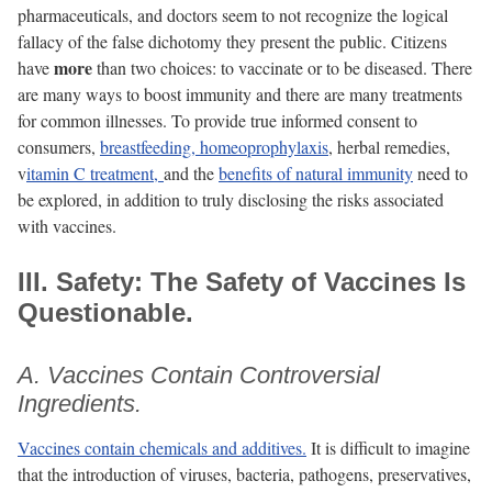
pharmaceuticals, and doctors seem to not recognize the logical
fallacy of the false dichotomy they present the public. Citizens
more
have
than two choices: to vaccinate or to be diseased. There
are many ways to boost immunity and there are many treatments
for common illnesses. To provide true informed consent to
consumers,
breastfeeding,
homeoprophylaxis
, herbal remedies,
v
itamin C treatment,
and the
benefits of natural immunity
need to
be explored, in addition to truly disclosing the risks associated
with vaccines.
III. Safety: The Safety of Vaccines Is
Questionable.
A. Vaccines Contain Controversial
Ingredients.
Vaccines contain chemicals and additives.
It is difficult to imagine
that the introduction of viruses, bacteria, pathogens, preservatives,