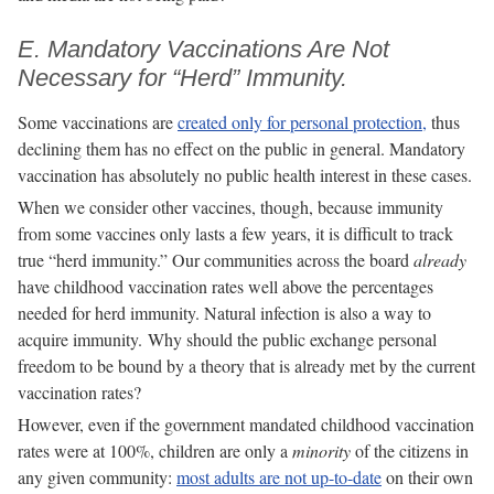
E. Mandatory Vaccinations Are Not
Necessary for “Herd” Immunity.
Some vaccinations are
created only for personal protection,
thus
declining them has no effect on the public in general. Mandatory
vaccination has absolutely no public health interest in these cases.
When we consider other vaccines, though, because immunity
from some vaccines only lasts a few years, it is difficult to track
true “herd immunity.” Our communities across the board
already
have childhood vaccination rates well above the percentages
needed for herd immunity. Natural infection is also a way to
acquire immunity. Why should the public exchange personal
freedom to be bound by a theory that is already met by the current
vaccination rates?
However, even if the government mandated childhood vaccination
rates were at 100%, children are only a
minority
of the citizens in
any given community:
most adults are not up-to-date
on their own