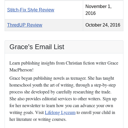
November 1,
Stitch-Fix Style Review
2016
ThredUP Review
October 24, 2016
Grace’s Email List
Learn publishing insights from Christian fiction writer Grace
MacPherson!
Grace began publishing novels as teenager. She has taught
homeschool youth the art of writing, through a step-by-step
process she developed by carefully researching the trade.
She also provides editorial services to other writers. Sign up
for her newsletter to learn how you can advance your own
writing goals. Visit
Lifelong Lyceum
to enroll your child in
her literature or writing courses.