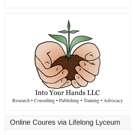
Research • Consulting • Publishing • Training • Advocacy
Online Coures via Lifelong Lyceum