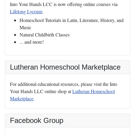
Into Your Hands LCC is now offering online courses via
Lifelong Lyceum
.
Homeschool Tutorials in Latin, Literature, History, and
Music
Natural Childbirth Classes
... and more!
Lutheran Homeschool Marketplace
For additional educational resources, please visit the Into
Your Hands LLC online shop at
Lutheran Homeschool
Marketplace
.
Facebook Group