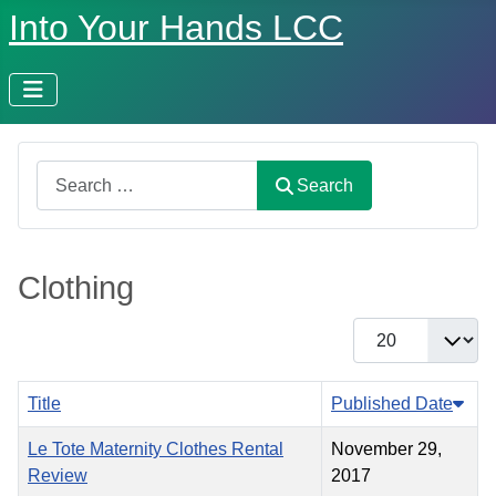
Into Your Hands LCC
Search
Search
Clothing
Display #
Title
Published Date
Le Tote Maternity Clothes Rental
November 29,
Review
2017