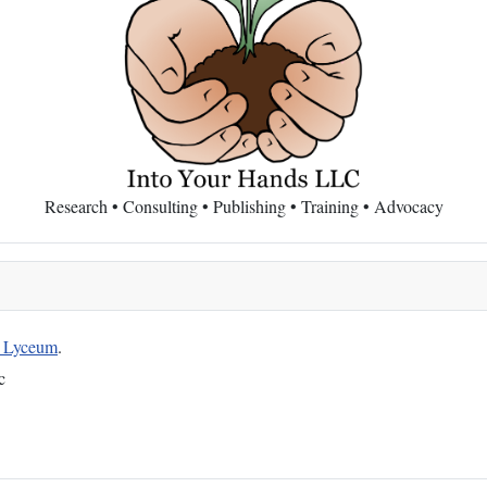
Research • Consulting • Publishing • Training • Advocacy
g Lyceum
.
c