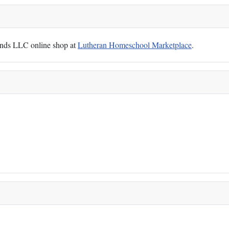
Hands LLC online shop at
Lutheran Homeschool Marketplace
.