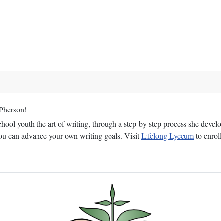
cPherson!
ol youth the art of writing, through a step-by-step process she develop
 you can advance your own writing goals. Visit
Lifelong Lyceum
to enroll