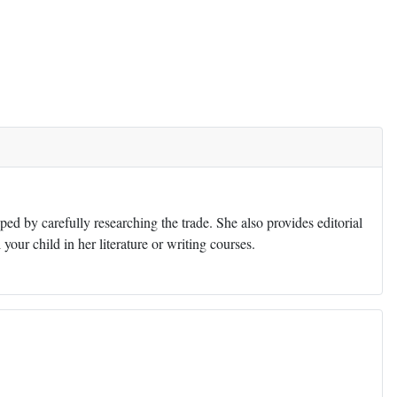
ed by carefully researching the trade. She also provides editorial
 your child in her literature or writing courses.