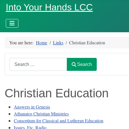
Into Your Hands LCC
You are here:
Home
Links
Christian Education
Search
Search
Christian Education
Answers in Genesis
Athanatos Christian Ministries
Consortium for Classical and Lutheran Education
Issues, Etc. Radio