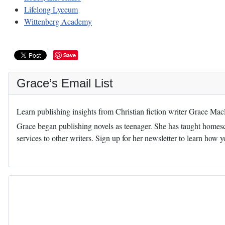
Lifelong Lyceum
Wittenberg Academy
Save
Grace’s Email List
Learn publishing insights from Christian fiction writer Grace Ma
Grace began publishing novels as teenager. She has taught homescho
services to other writers. Sign up for her newsletter to learn how