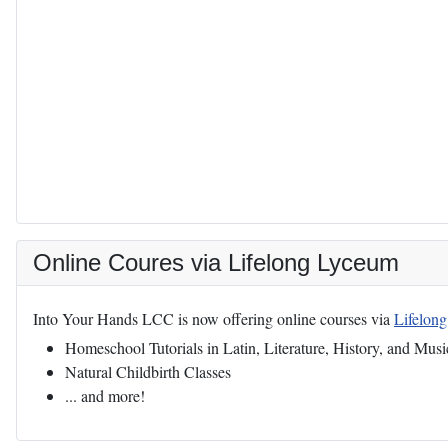
Online Coures via Lifelong Lyceum
Into Your Hands LCC is now offering online courses via
Lifelon
Homeschool Tutorials in Latin, Literature, History, and Musi
Natural Childbirth Classes
... and more!