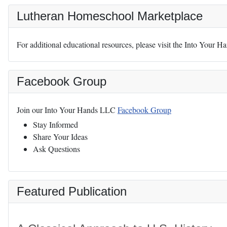
Lutheran Homeschool Marketplace
For additional educational resources, please visit the Into Your 
Facebook Group
Join our Into Your Hands LLC
Facebook Group
Stay Informed
Share Your Ideas
Ask Questions
Featured Publication